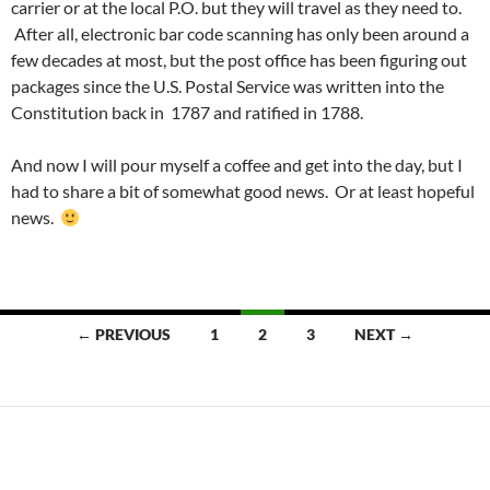
carrier or at the local P.O. but they will travel as they need to.
After all, electronic bar code scanning has only been around a
few decades at most, but the post office has been figuring out
packages since the U.S. Postal Service was written into the
Constitution back in 1787 and ratified in 1788.
And now I will pour myself a coffee and get into the day, but I
had to share a bit of somewhat good news. Or at least hopeful
news.
Posts
← PREVIOUS
1
2
3
NEXT →
navigation