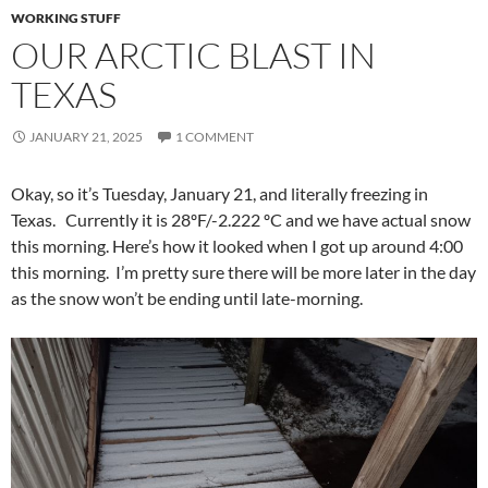
WORKING STUFF
OUR ARCTIC BLAST IN
TEXAS
JANUARY 21, 2025
1 COMMENT
Okay, so it’s Tuesday, January 21, and literally freezing in
Texas. Currently it is 28ºF/-2.222 ºC and we have actual snow
this morning. Here’s how it looked when I got up around 4:00
this morning. I’m pretty sure there will be more later in the day
as the snow won’t be ending until late-morning.