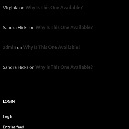
Virginia
on
Why Is This One Available?
Sandra Hicks
on
Why Is This One Available?
admin
on
Why Is This One Available?
Sandra Hicks
on
Why Is This One Available?
LOGIN
Log in
Entries feed