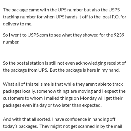
The package came with the UPS number but also the USPS
tracking number for when UPS hands it off to the local P.O. for
delivery to me.
So I went to USPS.com to see what they showed for the 9239
number.
So the postal station is still not even acknowledging receipt of
the package from UPS. But the package is here in my hand.
What all of this tells me is that while they aren’t able to track
packages locally, somehow things are moving and I expect the
customers to whom I mailed things on Monday will get their
packages even if a day or two later than expected.
And with that all sorted, I have confidence in handing off
today’s packages. They might not get scanned in by the mail