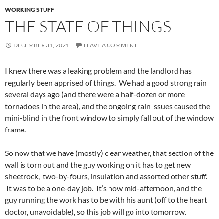
WORKING STUFF
THE STATE OF THINGS
DECEMBER 31, 2024
LEAVE A COMMENT
I knew there was a leaking problem and the landlord has
regularly been apprised of things. We had a good strong rain
several days ago (and there were a half-dozen or more
tornadoes in the area), and the ongoing rain issues caused the
mini-blind in the front window to simply fall out of the window
frame.
So now that we have (mostly) clear weather, that section of the
wall is torn out and the guy working on it has to get new
sheetrock, two-by-fours, insulation and assorted other stuff.
It was to be a one-day job. It’s now mid-afternoon, and the
guy running the work has to be with his aunt (off to the heart
doctor, unavoidable), so this job will go into tomorrow.