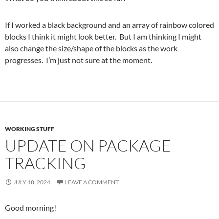
If I worked a black background and an array of rainbow colored
blocks I think it might look better. But I am thinking I might
also change the size/shape of the blocks as the work
progresses. I’m just not sure at the moment.
WORKING STUFF
UPDATE ON PACKAGE
TRACKING
JULY 18, 2024
LEAVE A COMMENT
Good morning!