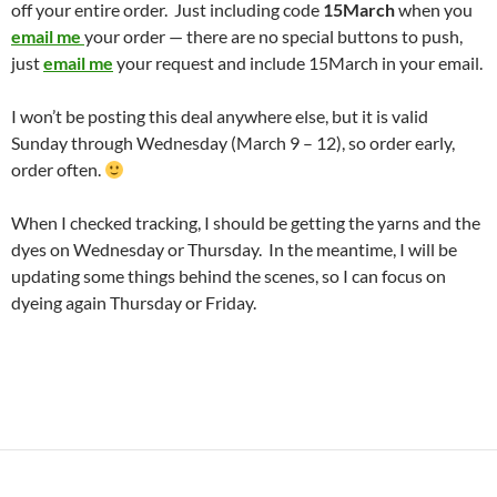
off your entire order. Just including code
15March
when you
email me
your order — there are no special buttons to push,
just
email me
your request and include 15March in your email.
I won’t be posting this deal anywhere else, but it is valid
Sunday through Wednesday (March 9 – 12), so order early,
order often.
When I checked tracking, I should be getting the yarns and the
dyes on Wednesday or Thursday. In the meantime, I will be
updating some things behind the scenes, so I can focus on
dyeing again Thursday or Friday.