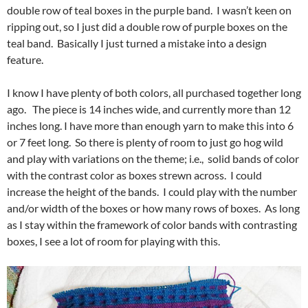
double row of teal boxes in the purple band. I wasn’t keen on
ripping out, so I just did a double row of purple boxes on the
teal band. Basically I just turned a mistake into a design
feature.
I know I have plenty of both colors, all purchased together long
ago. The piece is 14 inches wide, and currently more than 12
inches long. I have more than enough yarn to make this into 6
or 7 feet long. So there is plenty of room to just go hog wild
and play with variations on the theme; i.e., solid bands of color
with the contrast color as boxes strewn across. I could
increase the height of the bands. I could play with the number
and/or width of the boxes or how many rows of boxes. As long
as I stay within the framework of color bands with contrasting
boxes, I see a lot of room for playing with this.