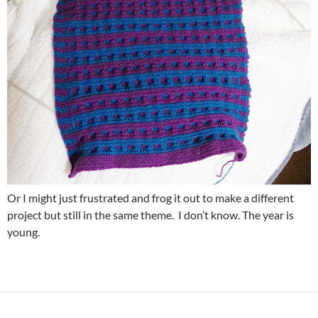
Or I might just frustrated and frog it out to make a different
project but still in the same theme. I don’t know. The year is
young.