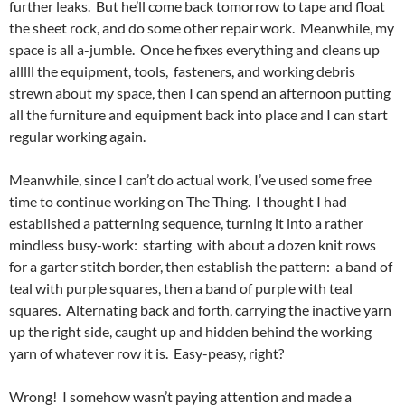
further leaks. But he’ll come back tomorrow to tape and float
the sheet rock, and do some other repair work. Meanwhile, my
space is all a-jumble. Once he fixes everything and cleans up
alllll the equipment, tools, fasteners, and working debris
strewn about my space, then I can spend an afternoon putting
all the furniture and equipment back into place and I can start
regular working again.
Meanwhile, since I can’t do actual work, I’ve used some free
time to continue working on The Thing. I thought I had
established a patterning sequence, turning it into a rather
mindless busy-work: starting with about a dozen knit rows
for a garter stitch border, then establish the pattern: a band of
teal with purple squares, then a band of purple with teal
squares. Alternating back and forth, carrying the inactive yarn
up the right side, caught up and hidden behind the working
yarn of whatever row it is. Easy-peasy, right?
Wrong! I somehow wasn’t paying attention and made a