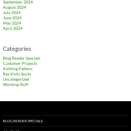
September 2024
August 2024
July 2024
June 2024
May 2024
April 2024
Categories
Blog Reader Specials
Customer Projects
Knitting Pattern
Ray Knits Socks
Uncategorized
Working Stuff
BLOG READER SPECIALS