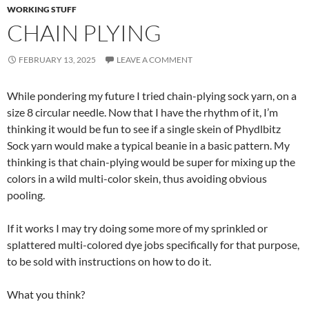
WORKING STUFF
CHAIN PLYING
FEBRUARY 13, 2025
LEAVE A COMMENT
While pondering my future I tried chain-plying sock yarn, on a
size 8 circular needle. Now that I have the rhythm of it, I’m
thinking it would be fun to see if a single skein of Phydlbitz
Sock yarn would make a typical beanie in a basic pattern. My
thinking is that chain-plying would be super for mixing up the
colors in a wild multi-color skein, thus avoiding obvious
pooling.
If it works I may try doing some more of my sprinkled or
splattered multi-colored dye jobs specifically for that purpose,
to be sold with instructions on how to do it.
What you think?