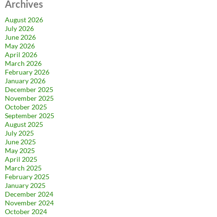
Archives
August 2026
July 2026
June 2026
May 2026
April 2026
March 2026
February 2026
January 2026
December 2025
November 2025
October 2025
September 2025
August 2025
July 2025
June 2025
May 2025
April 2025
March 2025
February 2025
January 2025
December 2024
November 2024
October 2024