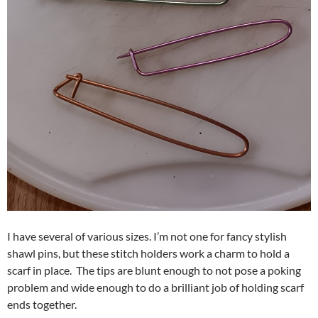
I have several of various sizes. I’m not one for fancy stylish
shawl pins, but these stitch holders work a charm to hold a
scarf in place. The tips are blunt enough to not pose a poking
problem and wide enough to do a brilliant job of holding scarf
ends together.