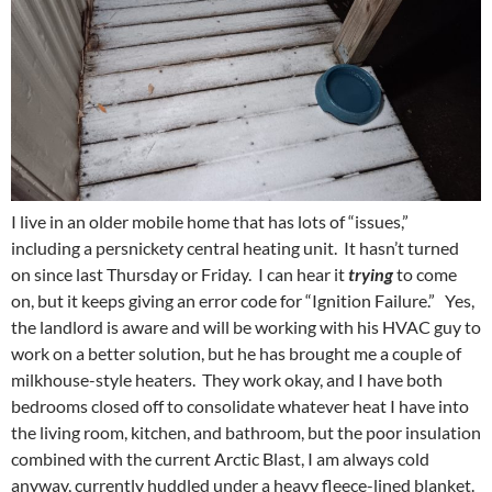
I live in an older mobile home that has lots of “issues,”
including a persnickety central heating unit. It hasn’t turned
on since last Thursday or Friday. I can hear it
trying
to come
on, but it keeps giving an error code for “Ignition Failure.” Yes,
the landlord is aware and will be working with his HVAC guy to
work on a better solution, but he has brought me a couple of
milkhouse-style heaters. They work okay, and I have both
bedrooms closed off to consolidate whatever heat I have into
the living room, kitchen, and bathroom, but the poor insulation
combined with the current Arctic Blast, I am always cold
anyway, currently huddled under a heavy fleece-lined blanket.