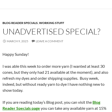
BLOG READER SPECIALS
,
WORKING STUFF
UNADVERTISED SPECIAL?
MARCH 9, 2025
LEAVE A COMMENT
Happy Sunday!
I was able this week to order more yarn (I wanted at least 30
cones, but they only had 21 available at the moment), and also
refresh my dyes and order shipping supplies. Busy week,
indeed, but without ready yarn to dye I have nothing new to
show today.
If you are reading today’s Blog post, you can visit the
Blog
Reader Specials page
you can take any available yarn at 15%