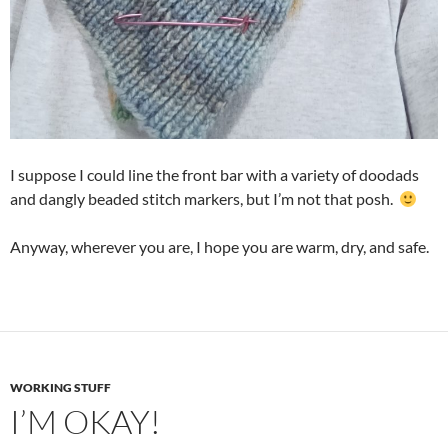
I suppose I could line the front bar with a variety of doodads
and dangly beaded stitch markers, but I’m not that posh.
Anyway, wherever you are, I hope you are warm, dry, and safe.
WORKING STUFF
I’M OKAY!