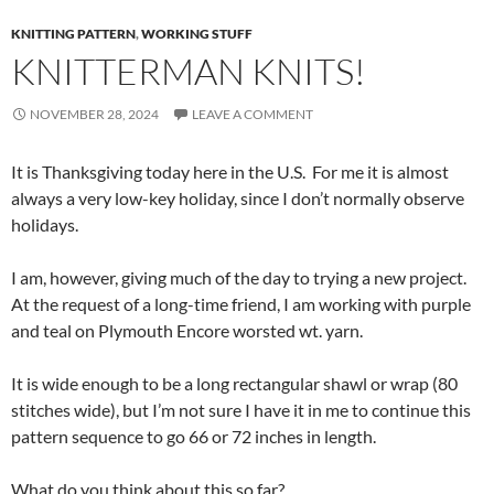
KNITTING PATTERN
,
WORKING STUFF
KNITTERMAN KNITS!
NOVEMBER 28, 2024
LEAVE A COMMENT
It is Thanksgiving today here in the U.S. For me it is almost
always a very low-key holiday, since I don’t normally observe
holidays.
I am, however, giving much of the day to trying a new project.
At the request of a long-time friend, I am working with purple
and teal on Plymouth Encore worsted wt. yarn.
It is wide enough to be a long rectangular shawl or wrap (80
stitches wide), but I’m not sure I have it in me to continue this
pattern sequence to go 66 or 72 inches in length.
What do you think about this so far?