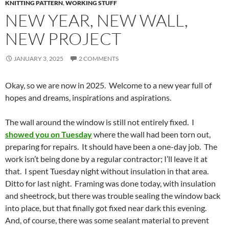
KNITTING PATTERN
,
WORKING STUFF
NEW YEAR, NEW WALL,
NEW PROJECT
JANUARY 3, 2025
2 COMMENTS
Okay, so we are now in 2025. Welcome to a new year full of
hopes and dreams, inspirations and aspirations.
The wall around the window is still not entirely fixed. I
showed you on Tuesday
where the wall had been torn out,
preparing for repairs. It should have been a one-day job. The
work isn’t being done by a regular contractor; I’ll leave it at
that. I spent Tuesday night without insulation in that area.
Ditto for last night. Framing was done today, with insulation
and sheetrock, but there was trouble sealing the window back
into place, but that finally got fixed near dark this evening.
And, of course, there was some sealant material to prevent