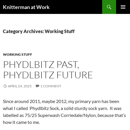
Skip
Search
Knitterman at Work
to
PRIMAR
content
MENU
Category Archives: Working Stuff
WORKING STUFF
PHYDLBITZ PAST,
PHYDLBITZ FUTURE
APRIL 24, 2025
1 COMMENT
Since around 2011, maybe 2012, my primary yarn has been
what I called Phydlbitz Sock, a solid sturdy sock yarn. It was
labelled as 75/25 Superwash Corriedale/Nylon, because that’s
how it came to me.