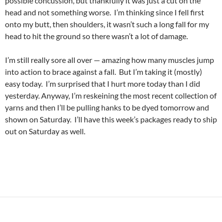
possible concussion, but thankfully it was just a cut on the
head and not something worse. I’m thinking since I fell first
onto my butt, then shoulders, it wasn’t such a long fall for my
head to hit the ground so there wasn’t a lot of damage.
I’m still really sore all over — amazing how many muscles jump
into action to brace against a fall. But I’m taking it (mostly)
easy today. I’m surprised that I hurt more today than I did
yesterday. Anyway, I’m reskeining the most recent collection of
yarns and then I’ll be pulling hanks to be dyed tomorrow and
shown on Saturday. I’ll have this week’s packages ready to ship
out on Saturday as well.