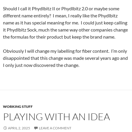
Should I call it Phydlbitz II or Phydlbitz 2.0 or maybe some
different name entirely? I mean, I really like the Phydlbitz
name as it has special meaning for me. I could just keep calling
it Phydlbitz Sock, much the same way other companies change
the formulas for their product but keep the brand name.
Obviously I will change my labelling for fiber content. I’m only
disappointed that this change was made several years ago and
I only just now discovered the change.
WORKING STUFF
PLAYING WITH AN IDEA
APRIL 2, 2025
LEAVE A COMMENT