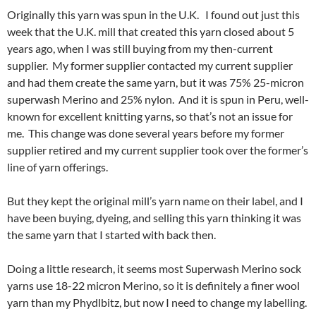
Originally this yarn was spun in the U.K. I found out just this
week that the U.K. mill that created this yarn closed about 5
years ago, when I was still buying from my then-current
supplier. My former supplier contacted my current supplier
and had them create the same yarn, but it was 75% 25-micron
superwash Merino and 25% nylon. And it is spun in Peru, well-
known for excellent knitting yarns, so that’s not an issue for
me. This change was done several years before my former
supplier retired and my current supplier took over the former’s
line of yarn offerings.
But they kept the original mill’s yarn name on their label, and I
have been buying, dyeing, and selling this yarn thinking it was
the same yarn that I started with back then.
Doing a little research, it seems most Superwash Merino sock
yarns use 18-22 micron Merino, so it is definitely a finer wool
yarn than my Phydlbitz, but now I need to change my labelling.