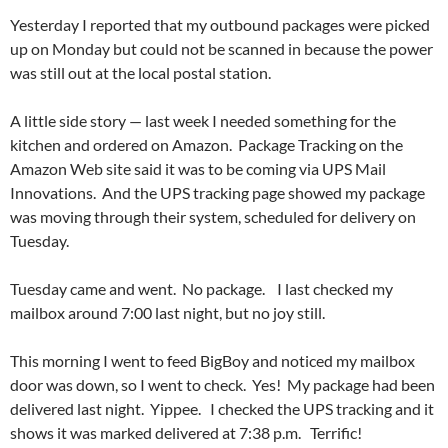
Yesterday I reported that my outbound packages were picked
up on Monday but could not be scanned in because the power
was still out at the local postal station.
A little side story — last week I needed something for the
kitchen and ordered on Amazon. Package Tracking on the
Amazon Web site said it was to be coming via UPS Mail
Innovations. And the UPS tracking page showed my package
was moving through their system, scheduled for delivery on
Tuesday.
Tuesday came and went. No package. I last checked my
mailbox around 7:00 last night, but no joy still.
This morning I went to feed BigBoy and noticed my mailbox
door was down, so I went to check. Yes! My package had been
delivered last night. Yippee. I checked the UPS tracking and it
shows it was marked delivered at 7:38 p.m. Terrific!