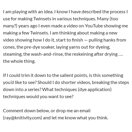
I am playing with an idea. I know I have described the process I
use for making Twinsets in various techniques. Many (too
many?) years ago I even made a video on YouTube showing me
making a few Twinsets. I am thinking about making a new
video showing how I do it, start to finish — pulling hanks from
cones, the pre-dye soaker, laying yarns out for dyeing,
steaming, the wash-and-rinse, the reskeining after drying ….
the whole thing.
If I could trim it down to the salient points, is this something
you’d like to see? Should I do shorter videos, breaking the steps
down into a series? What techniques (dye application)
techniques would you want to see?
Comment down below, or drop me an email
(ray@knitivity.com) and let me know what you think.