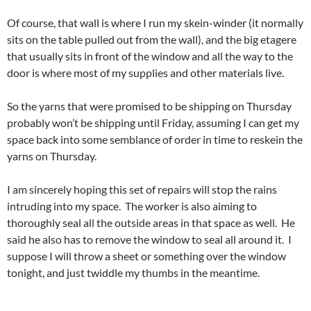
Of course, that wall is where I run my skein-winder (it normally
sits on the table pulled out from the wall), and the big etagere
that usually sits in front of the window and all the way to the
door is where most of my supplies and other materials live.
So the yarns that were promised to be shipping on Thursday
probably won’t be shipping until Friday, assuming I can get my
space back into some semblance of order in time to reskein the
yarns on Thursday.
I am sincerely hoping this set of repairs will stop the rains
intruding into my space. The worker is also aiming to
thoroughly seal all the outside areas in that space as well. He
said he also has to remove the window to seal all around it. I
suppose I will throw a sheet or something over the window
tonight, and just twiddle my thumbs in the meantime.