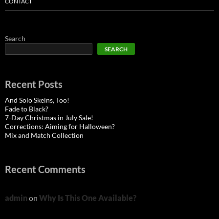
CONTACT
Search
SEARCH
Recent Posts
And Solo Skeins, Too!
Fade to Black?
7-Day Christmas in July Sale!
Corrections: Aiming for Halloween?
Mix and Match Collection
Recent Comments
admin
on
Why Is This One Available?