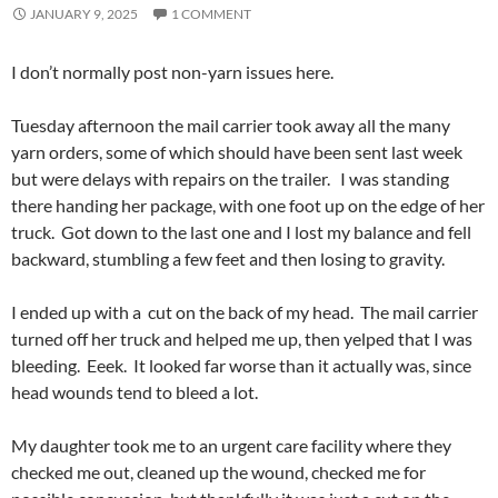
JANUARY 9, 2025
1 COMMENT
I don’t normally post non-yarn issues here.
Tuesday afternoon the mail carrier took away all the many
yarn orders, some of which should have been sent last week
but were delays with repairs on the trailer. I was standing
there handing her package, with one foot up on the edge of her
truck. Got down to the last one and I lost my balance and fell
backward, stumbling a few feet and then losing to gravity.
I ended up with a cut on the back of my head. The mail carrier
turned off her truck and helped me up, then yelped that I was
bleeding. Eeek. It looked far worse than it actually was, since
head wounds tend to bleed a lot.
My daughter took me to an urgent care facility where they
checked me out, cleaned up the wound, checked me for