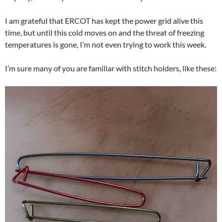
I am grateful that ERCOT has kept the power grid alive this
time, but until this cold moves on and the threat of freezing
temperatures is gone, I’m not even trying to work this week.
I’m sure many of you are familiar with stitch holders, like these: