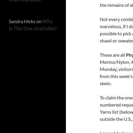
the remains of al
Not every combina
Sandra Hicks
on
Why
marvelous, if I d
Is This One Available?
possible to pick
shawl or sweater
These are all
Phy
Merino/Nylon, 4
Monday, visitors
from this week’s
skein.
To claim the one
numbered request
Yarns list (belo
outside the U.S.