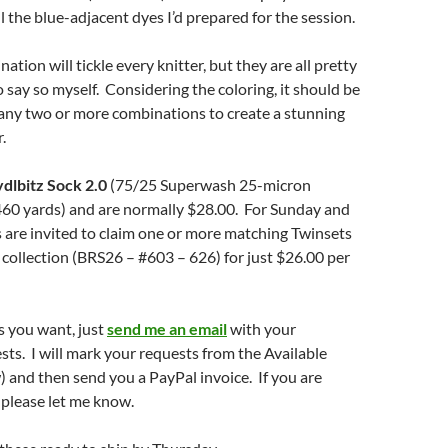
l the blue-adjacent dyes I’d prepared for the session.
tion will tickle every knitter, but they are all pretty
o say so myself. Considering the coloring, it should be
 any two or more combinations to create a stunning
.
dlbitz Sock 2.0
(75/25 Superwash 25-micron
60 yards) and are normally $28.00. For Sunday and
 are invited to claim one or more matching Twinsets
 collection (BRS26 – #603 – 626) for just $26.00 per
s you want, just
send me an email
with your
s. I will mark your requests from the Available
w) and then send you a PayPal invoice. If you are
, please let me know.