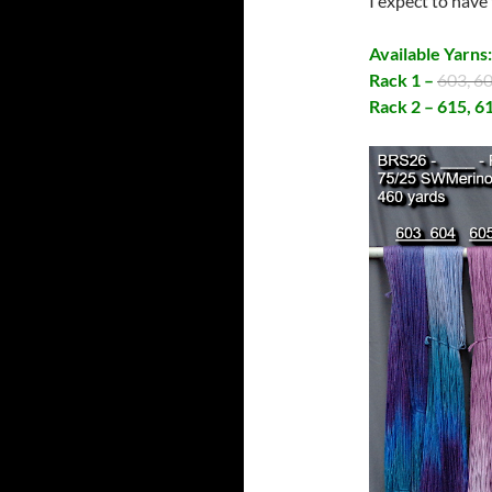
I expect to have
Available Yarns
Rack 1 –
603, 6
Rack 2 – 615, 6