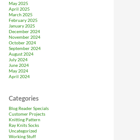
May 2025
April 2025
March 2025
February 2025
January 2025
December 2024
November 2024
October 2024
September 2024
August 2024
July 2024
June 2024
May 2024
April 2024
Categories
Blog Reader Specials
Customer Projects
Knitting Pattern
Ray Knits Socks
Uncategorized
Working Stuff