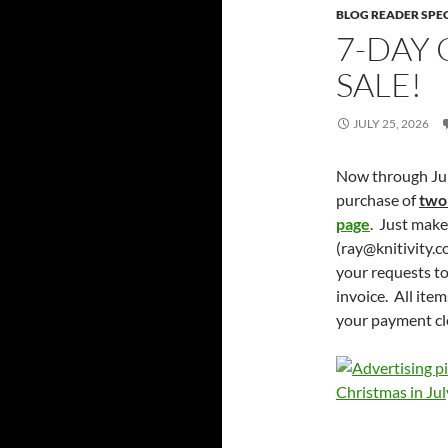
BLOG READER SPE
7-DAY 
SALE!
JULY 25, 2026
Now through July
purchase of
two
page
. Just mak
(ray@knitivity.c
your requests to
invoice. All ite
your payment cl