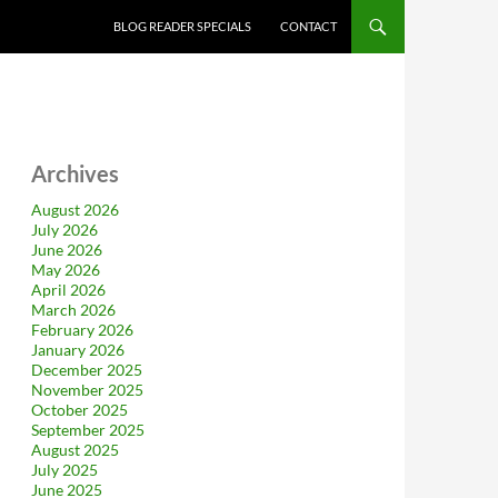
BLOG READER SPECIALS
CONTACT
Archives
August 2026
July 2026
June 2026
May 2026
April 2026
March 2026
February 2026
January 2026
December 2025
November 2025
October 2025
September 2025
August 2025
July 2025
June 2025