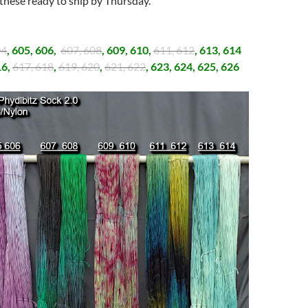
 these ready to ship by Thursday.
:
04
, 605, 606,
607, 608
, 609, 610,
611, 612
, 613, 614
16,
617, 618
,
619, 620
,
621, 622
, 623, 624, 625, 626