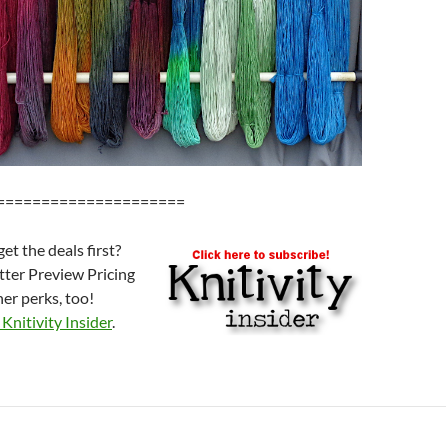
=====================
et the deals first?
etter Preview Pricing
er perks, too!
Knitivity Insider
.