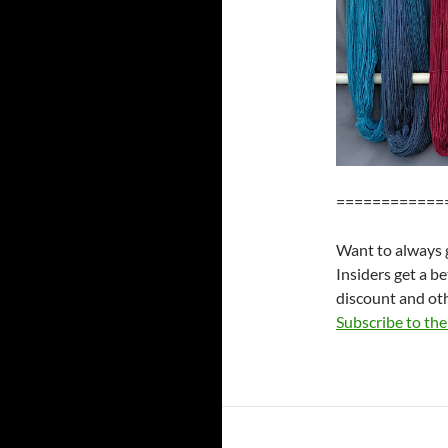
============
Want to always g
Insiders get a b
discount and oth
Subscribe to the 