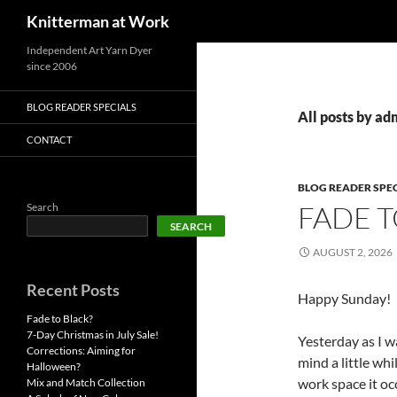
Search
Knitterman at Work
Skip
Independent Art Yarn Dyer
since 2006
to
content
BLOG READER SPECIALS
All posts by ad
CONTACT
BLOG READER SPE
FADE T
Search
SEARCH
AUGUST 2, 2026
Recent Posts
Happy Sunday!
Fade to Black?
7-Day Christmas in July Sale!
Yesterday as I w
Corrections: Aiming for
mind a little whi
Halloween?
work space it oc
Mix and Match Collection