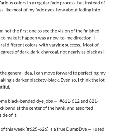
Various colors in a regular fade process, but instead of
ss like most of my fade dyes, how about fading into
’m not the first one to see the vision of the finished
 to make it happen was a new-to-me direction. I
eral different colors, with varying success. Most of
grees of dark-dark charcoal, not nearly as black as I
the general idea, I can move forward to perfecting my
king a darker blackety-black. Even so, I think the lot
tiful.
some black-banded dye jobs — #611-612 and 621-
ck band at the center of the hank, and assorted
ide of it.
 of this week (#625-626) is a true DumpDye — I used