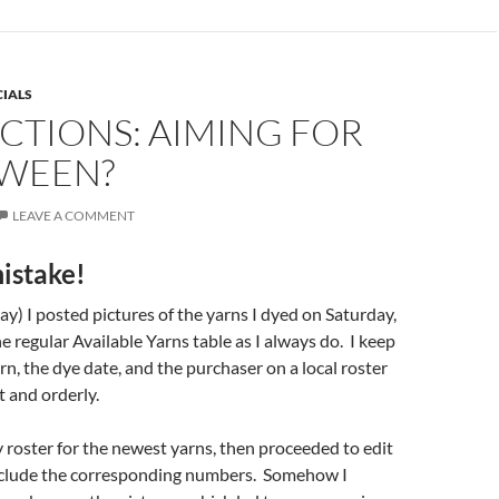
CIALS
CTIONS: AIMING FOR
WEEN?
LEAVE A COMMENT
istake!
y) I posted pictures of the yarns I dyed on Saturday,
e regular Available Yarns table as I always do. I keep
rn, the dye date, and the purchaser on a local roster
t and orderly.
 roster for the newest yarns, then proceeded to edit
nclude the corresponding numbers. Somehow I