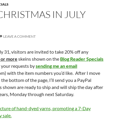
CIALS
CHRISTMAS IN JULY
LEAVE A COMMENT
 31, visitors are invited to take 20% off any
 or more
skeins shown on the
Blog Reader Specials
e your requests by
sending me an email
om) with the item numbers you’d like. After I move
 the bottom of the page, I’ll send you a PayPal
ms shown are ready to ship and will ship the day after
ears, Monday through next Saturday.