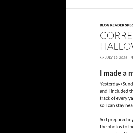
BLOG READER SPE
CORRE
HALLO
JULY 19, 2026
I made a m
Yesterday (Sunda
and I included th
track of every ya
so I can stay nea
So I prepared my
the photos to i