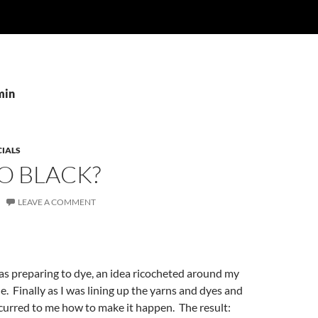
min
CIALS
O BLACK?
LEAVE A COMMENT
as preparing to dye, an idea ricocheted around my
le. Finally as I was lining up the yarns and dyes and
curred to me how to make it happen. The result: