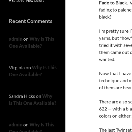
A Splash of New Colors
Fade to Black
. 
fading to palene
black?
Recent Comments
I’m pretty sure I
yarns, but *how*
admin
on
Why Is This
tried it with sev
One Available?
them came out de
wanted.
Virginia
on
Why Is This
Now that I have 
One Available?
technique and ma
of them are beau
Sandra Hicks
on
Why
There are also 
Is This One Available?
622 — with a bla
colors on either s
admin
on
Why Is This
The last Twinset
One Available?