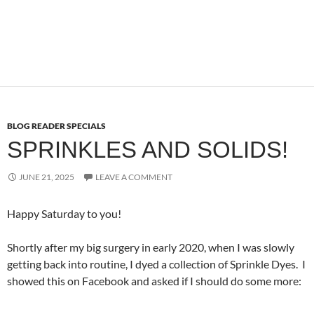
BLOG READER SPECIALS
SPRINKLES AND SOLIDS!
JUNE 21, 2025
LEAVE A COMMENT
Happy Saturday to you!
Shortly after my big surgery in early 2020, when I was slowly
getting back into routine, I dyed a collection of Sprinkle Dyes. I
showed this on Facebook and asked if I should do some more: