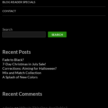
BLOG READER SPECIALS
CONTACT
Search
SEARCH
Recent Posts
Fade to Black?
7-Day Christmas in July Sale!
Corrections: Aiming for Halloween?
Mix and Match Collection
A Splash of New Colors
Recent Comments
admin
on
Why Is This One Available?