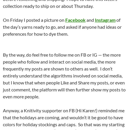
collection ready to ship on or about Thursday.
On Friday I posted a picture on
Facebook
and
Instagram
of
the day’s yarns ready to go, and asked if anyone had ideas or
preferences for how to dye them.
By the way, do feel free to follow me on FB or IG — the more
people who follow and interact on social media, the more
frequently my posts are shown to others as well. I don’t
entirely understand the algorithms involved on social media,
but I know that when people Like and Share my posts, or even
just comment, the platform will then further show my posts to
even more people.
Anyway, a Knitivity supporter on FB (Hi Karen!) reminded me
that the holidays are coming, and wouldn’t it be good to have
colors for holiday stockings and caps. So that was my starting