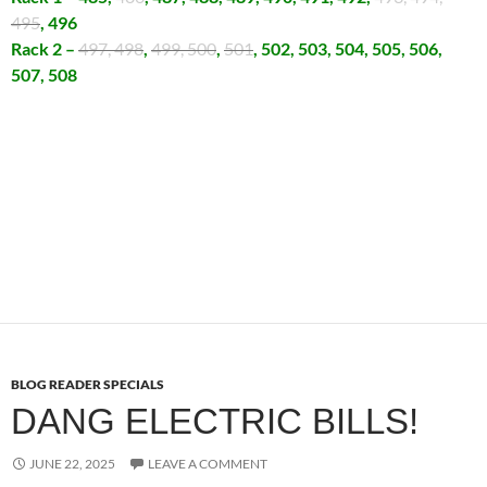
495
, 496
Rack 2 –
497, 498
,
499, 500
,
501
, 502, 503, 504, 505, 506,
507, 508
BLOG READER SPECIALS
DANG ELECTRIC BILLS!
JUNE 22, 2025
LEAVE A COMMENT