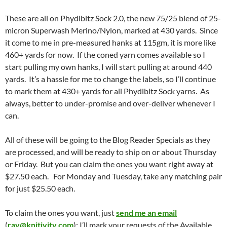
These are all on Phydlbitz Sock 2.0, the new 75/25 blend of 25-
micron Superwash Merino/Nylon, marked at 430 yards. Since
it come to me in pre-measured hanks at 115gm, it is more like
460+ yards for now. If the coned yarn comes available so I
start pulling my own hanks, I will start pulling at around 440
yards. It’s a hassle for me to change the labels, so I’ll continue
to mark them at 430+ yards for all Phydlbitz Sock yarns. As
always, better to under-promise and over-deliver whenever I
can.
All of these will be going to the Blog Reader Specials as they
are processed, and will be ready to ship on or about Thursday
or Friday. But you can claim the ones you want right away at
$27.50 each. For Monday and Tuesday, take any matching pair
for just $25.50 each.
To claim the ones you want, just
send me an email
(
ray@knitivity.com
); I’ll mark your requests of the Available