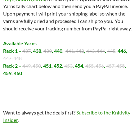
Yarns tally chart below and then send you a PayPal invoice.
Upon payment I will print your shipping label so when the
yarns are fully dried and processed I can ship to you. You
should receive your tracking number from PayPal right away.
Available Yarns
Rack 1 –
437
, 438,
439
, 440,
441, 442
,
443, 444
,
445
, 446,
447, 448
Rack 2 –
449, 450
, 451, 452,
453
, 454,
455, 456
,
457, 458
,
459, 460
Want to always get the deals first?
Subscribe to the Knitivity
Insider
.