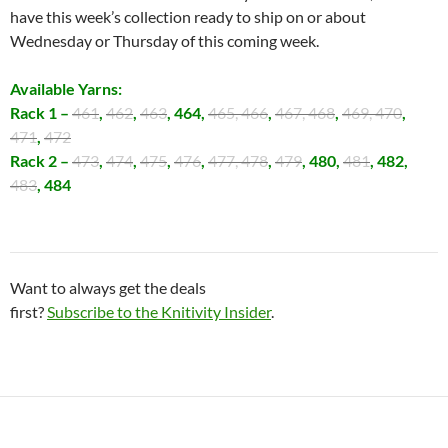
have this week’s collection ready to ship on or about
Wednesday or Thursday of this coming week.
Available Yarns:
Rack 1 –
461
,
462
,
463
, 464,
465, 466
,
467, 468
,
469, 470
,
471
,
472
Rack 2 –
473
,
474
,
475
,
476
,
477, 478
,
479
, 480,
481
, 482,
483
, 484
Want to always get the deals
first?
Subscribe to the Knitivity Insider
.