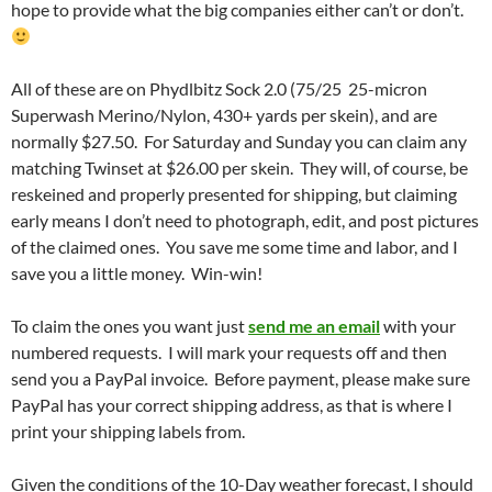
hope to provide what the big companies either can’t or don’t.
All of these are on Phydlbitz Sock 2.0 (75/25 25-micron
Superwash Merino/Nylon, 430+ yards per skein), and are
normally $27.50. For Saturday and Sunday you can claim any
matching Twinset at $26.00 per skein. They will, of course, be
reskeined and properly presented for shipping, but claiming
early means I don’t need to photograph, edit, and post pictures
of the claimed ones. You save me some time and labor, and I
save you a little money. Win-win!
To claim the ones you want just
send me an email
with your
numbered requests. I will mark your requests off and then
send you a PayPal invoice. Before payment, please make sure
PayPal has your correct shipping address, as that is where I
print your shipping labels from.
Given the conditions of the 10-Day weather forecast, I should