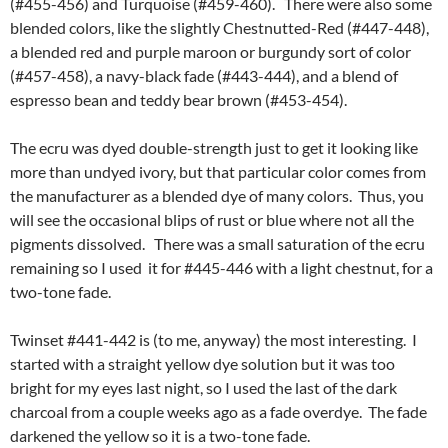
(#455-456) and Turquoise (#459-460). There were also some
blended colors, like the slightly Chestnutted-Red (#447-448),
a blended red and purple maroon or burgundy sort of color
(#457-458), a navy-black fade (#443-444), and a blend of
espresso bean and teddy bear brown (#453-454).
The ecru was dyed double-strength just to get it looking like
more than undyed ivory, but that particular color comes from
the manufacturer as a blended dye of many colors. Thus, you
will see the occasional blips of rust or blue where not all the
pigments dissolved. There was a small saturation of the ecru
remaining so I used it for #445-446 with a light chestnut, for a
two-tone fade.
Twinset #441-442 is (to me, anyway) the most interesting. I
started with a straight yellow dye solution but it was too
bright for my eyes last night, so I used the last of the dark
charcoal from a couple weeks ago as a fade overdye. The fade
darkened the yellow so it is a two-tone fade.