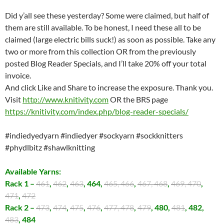
Did y’all see these yesterday? Some were claimed, but half of
them are still available. To be honest, I need these all to be
claimed (large electric bills suck!) as soon as possible. Take any
two or more from this collection OR from the previously
posted Blog Reader Specials, and I’ll take 20% off your total
invoice.
And click Like and Share to increase the exposure. Thank you.
Visit
http://www.knitivity.com
OR the BRS page
https://knitivity.com/index.php/blog-reader-specials/
#indiedyedyarn
#indiedyer
#sockyarn
#sockknitters
#phydlbitz
#shawlknitting
Available Yarns:
Rack 1 –
461
,
462
,
463
, 464,
465, 466
,
467, 468
,
469, 470
,
471
,
472
Rack 2 –
473
,
474
,
475
,
476
,
477, 478
,
479
, 480,
481
, 482,
483
, 484