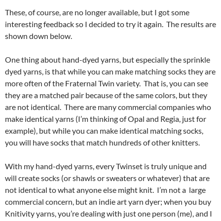
These, of course, are no longer available, but I got some
interesting feedback so I decided to try it again. The results are
shown down below.
One thing about hand-dyed yarns, but especially the sprinkle
dyed yarns, is that while you can make matching socks they are
more often of the Fraternal Twin variety. That is, you can see
they are a matched pair because of the same colors, but they
are not identical. There are many commercial companies who
make identical yarns (I’m thinking of Opal and Regia, just for
example), but while you can make identical matching socks,
you will have socks that match hundreds of other knitters.
With my hand-dyed yarns, every Twinset is truly unique and
will create socks (or shawls or sweaters or whatever) that are
not identical to what anyone else might knit. I’m not a large
commercial concern, but an indie art yarn dyer; when you buy
Knitivity yarns, you’re dealing with just one person (me), and I