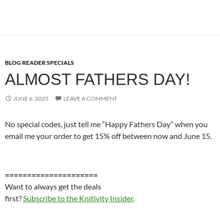
BLOG READER SPECIALS
ALMOST FATHERS DAY!
JUNE 6, 2025
LEAVE A COMMENT
No special codes, just tell me “Happy Fathers Day” when you
email me your order to get 15% off between now and June 15.
=====================
Want to always get the deals
first?
Subscribe to the Knitivity Insider
.