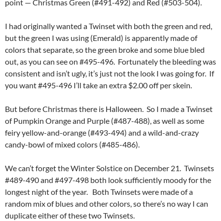
point — Christmas Green (#491-492) and Red (#503-504).
I had originally wanted a Twinset with both the green and red,
but the green I was using (Emerald) is apparently made of
colors that separate, so the green broke and some blue bled
out, as you can see on #495-496. Fortunately the bleeding was
consistent and isn’t ugly, it’s just not the look I was going for. If
you want #495-496 I’ll take an extra $2.00 off per skein.
But before Christmas there is Halloween. So I made a Twinset
of Pumpkin Orange and Purple (#487-488), as well as some
feiry yellow-and-orange (#493-494) and a wild-and-crazy
candy-bowl of mixed colors (#485-486).
We can’t forget the Winter Solstice on December 21. Twinsets
#489-490 and #497-498 both look sufficiently moody for the
longest night of the year. Both Twinsets were made of a
random mix of blues and other colors, so there’s no way I can
duplicate either of these two Twinsets.