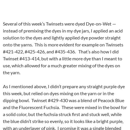
Several of this week’s Twinsets were dyed Dye-on-Wet —
instead of premixing the dyes in my dye jars, I applied an acid
solution to the dyes and lightly applied dye powder straight
onto the yarns. This is more evident for example on Twinsets
#421-422, #425-426, and #435-436. That’s also how I did
Twinset #413-414, but with a little more dye than I meant to
use, which allowed for a much greater mixing of the dyes on
the yarn.
As I mentioned above, I didn’t prepare any straight purple dye
this week, but relied on dyes mixing on the yarn or in the
dipping bowl. Twinset #429-430 was a blend of Peacock Blue
and the Fluorescent Fuchsia. These were mixed in the bowl for
a solid color, but the fuchsia struck first and stuck well, while
the blue didn’t strike so evenly, so it looks like a bright purple,
with an underlayer of pink. I promise it was a single blended