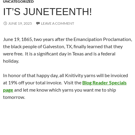
UNCATEGORIZED
IT’S JUNETEENTH!
JUNE 19, 2025
LEAVE A COMMENT
June 19, 1865, two years after the Emancipation Proclamation,
the black people of Galveston, TX, finally learned that they
were free. It is a significant day in Texas and is a federal
holiday.
In honor of that happy day, all Knitivity yarns will be invoiced
at 19% off your total invoice. Visit the
Blog Reader Specials
page
and let me know which yarns you want me to ship
tomorrow.