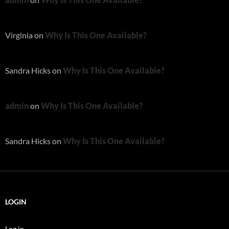
Virginia
on
Why Is This One Available?
Sandra Hicks
on
Why Is This One Available?
admin
on
Why Is This One Available?
Sandra Hicks
on
Why Is This One Available?
LOGIN
Log in