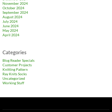
November 2024
October 2024
September 2024
August 2024
July 2024
June 2024
May 2024
April 2024
Categories
Blog Reader Specials
Customer Projects
Knitting Pattern
Ray Knits Socks
Uncategorized
Working Stuff