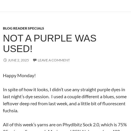
BLOG READER SPECIALS
NOT A PURPLE WAS
USED!
JUNE 2, 2025
LEAVE A COMMENT
Happy Monday!
In spite of how it looks, I didn’t use any straight purple dyes in
last night’s dye session. I used a couple different a blues, some
leftover deep red from last week, and a little bit of fluorescent
fuchsia.
All of this week’s yarns are on Phydlbitz Sock 2.0, which is 75%