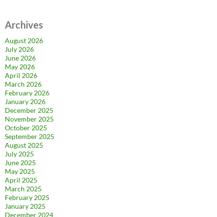
Archives
August 2026
July 2026
June 2026
May 2026
April 2026
March 2026
February 2026
January 2026
December 2025
November 2025
October 2025
September 2025
August 2025
July 2025
June 2025
May 2025
April 2025
March 2025
February 2025
January 2025
December 2024