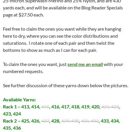
25-micron Superwash Merino and 25% Nylon, and are 430
yards each, and will be available on the Blog Reader Specials
page at $27.50 each.
Feel free to claim the ones you want while they are hanging
here to dry, where you can see the color distributions and
saturations. I rotate one of each pair and then twist the
bottoms to show as much as I can for each pair.
To claim the ones you want, just
send me an email
with your
numbered requests.
See further discussion of these yarns down below the pictures.
Available Yarns:
Rack 1 – 413, 414,
415
, 416, 417, 418, 419, 420,
421, 422
,
423, 424
Rack 2 – 425, 426,
427
, 428,
429, 430
,
431, 432
, 433, 434,
435, 436