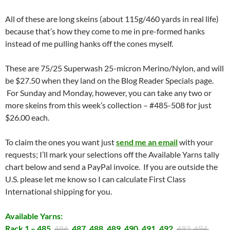
All of these are long skeins (about 115g/460 yards in real life)
because that’s how they come to me in pre-formed hanks
instead of me pulling hanks off the cones myself.
These are 75/25 Superwash 25-micron Merino/Nylon, and will
be $27.50 when they land on the Blog Reader Specials page.
For Sunday and Monday, however, you can take any two or
more skeins from this week’s collection – #485-508 for just
$26.00 each.
To claim the ones you want just
send me an email
with your
requests; I’ll mark your selections off the Available Yarns tally
chart below and send a PayPal invoice. If you are outside the
U.S. please let me know so I can calculate First Class
International shipping for you.
Available Yarns:
Rack 1 – 485,
486
, 487, 488, 489, 490, 491, 492,
493, 494,