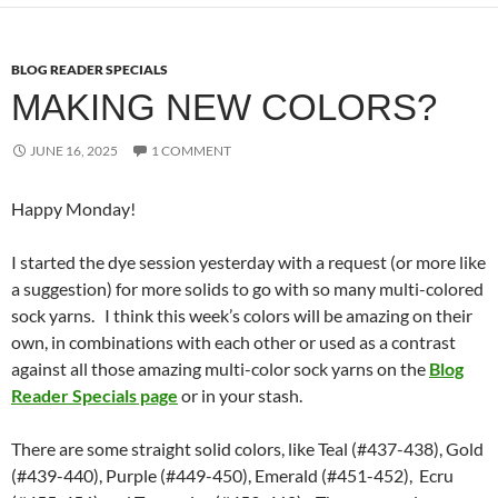
BLOG READER SPECIALS
MAKING NEW COLORS?
JUNE 16, 2025
1 COMMENT
Happy Monday!
I started the dye session yesterday with a request (or more like
a suggestion) for more solids to go with so many multi-colored
sock yarns. I think this week’s colors will be amazing on their
own, in combinations with each other or used as a contrast
against all those amazing multi-color sock yarns on the
Blog
Reader Specials page
or in your stash.
There are some straight solid colors, like Teal (#437-438), Gold
(#439-440), Purple (#449-450), Emerald (#451-452), Ecru