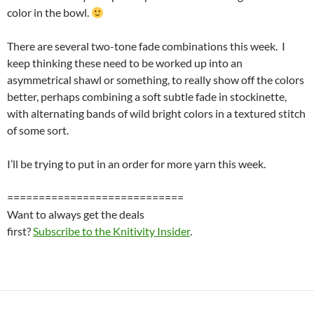
color in the bowl.
There are several two-tone fade combinations this week. I
keep thinking these need to be worked up into an
asymmetrical shawl or something, to really show off the colors
better, perhaps combining a soft subtle fade in stockinette,
with alternating bands of wild bright colors in a textured stitch
of some sort.
I’ll be trying to put in an order for more yarn this week.
============================
Want to always get the deals
first?
Subscribe to the Knitivity Insider
.