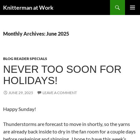
Skip
Search
Knitterman at Work
to
PRIMAR
content
MENU
Monthly Archives: June 2025
BLOG READER SPECIALS
NEVER TOO SOON FOR
HOLIDAYS!
JUNE 29, 2025
LEAVE A COMMENT
Happy Sunday!
Thunderstorms are forecast to move in shortly, so the yarns
are already back inside to dry in the fan room for a couple days
before reskeining and shipping. I hope to have this week’s