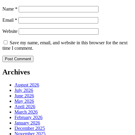
Name
*
Email
*
Website
Save my name, email, and website in this browser for the next
time I comment.
Archives
August 2026
July 2026
June 2026
May 2026
April 2026
March 2026
February 2026
January 2026
December 2025
November 2025