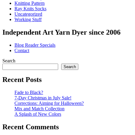
Knitting Pattern
Ray Knits Socks
Uncategorized
Working Stuff
Independent Art Yarn Dyer since 2006
Blog Reader Specials
Contact
Search
Search
Recent Posts
Fade to Black?
7-Day Christmas in July Sale!
Corrections: Aiming for Halloween?
Mix and Match Collection
A Splash of New Colors
Recent Comments