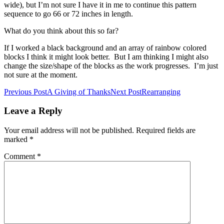
wide), but I’m not sure I have it in me to continue this pattern
sequence to go 66 or 72 inches in length.
What do you think about this so far?
If I worked a black background and an array of rainbow colored
blocks I think it might look better. But I am thinking I might also
change the size/shape of the blocks as the work progresses. I’m just
not sure at the moment.
Post
Previous Post
A Giving of Thanks
Next Post
Rearranging
navigation
Leave a Reply
Your email address will not be published.
Required fields are
marked
*
Comment
*