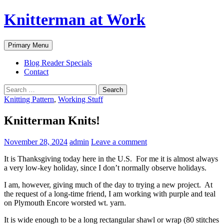
Skip
Knitterman at Work
to
content
Search
Primary Menu
Blog Reader Specials
Contact
Search
for:
Knitting Pattern
,
Working Stuff
Knitterman Knits!
November 28, 2024
admin
Leave a comment
It is Thanksgiving today here in the U.S. For me it is almost always
a very low-key holiday, since I don’t normally observe holidays.
I am, however, giving much of the day to trying a new project. At
the request of a long-time friend, I am working with purple and teal
on Plymouth Encore worsted wt. yarn.
It is wide enough to be a long rectangular shawl or wrap (80 stitches