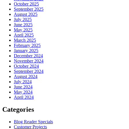
October 2025
September 2025
August 2025
July 2025
June 2025
May 2025
April 2025
March 2025
February 2025
January 2025
December 2024
November 2024
October 2024
September 2024
August 2024
July 2024
June 2024
May 2024
April 2024
Categories
Blog Reader Specials
Customer Projects