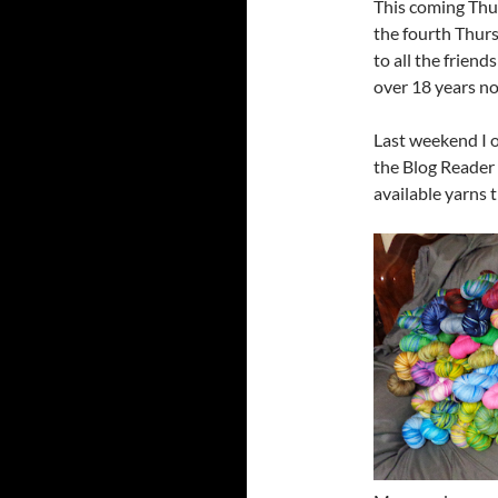
This coming Thur
the fourth Thurs
to all the friend
over 18 years no
Last weekend I 
the Blog Reader 
available yarns t