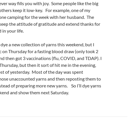
ever way fills you with joy. Some people like the big
others keep it low-key. For example, one of my
one camping for the week with her husband. The
 keep the attitude of gratitude and extend thanks for
in your life.
 dye a new collection of yarns this weekend, but I
ic on Thursday for a fasting blood draw (only took 2
 and then got 3 vaccinations (flu, COVID, and TDAP). I
 Thursday, but then it sort of hit me in the evening,
ost of yesterday. Most of the day was spent
 those unaccounted yarns and then reposting them to
stead of preparing more new yarns. So I’ll dye yarns
kend and show them next Saturday.