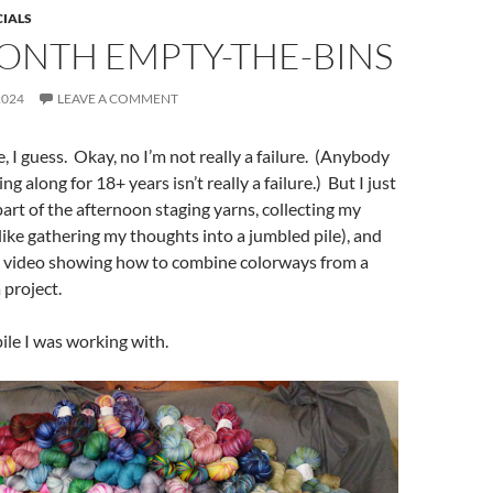
CIALS
ONTH EMPTY-THE-BINS
2024
LEAVE A COMMENT
re, I guess. Okay, no I’m not really a failure. (Anybody
 along for 18+ years isn’t really a failure.) But I just
art of the afternoon staging yarns, collecting my
ike gathering my thoughts into a jumbled pile), and
a video showing how to combine colorways from a
 project.
pile I was working with.