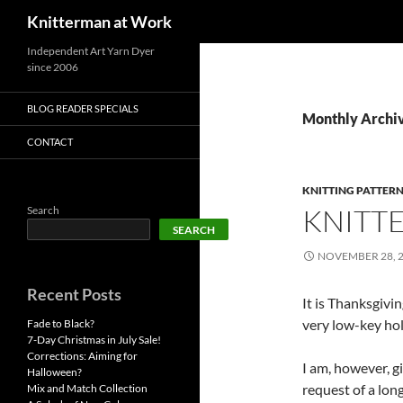
Search
Knitterman at Work
Skip
Independent Art Yarn Dyer
since 2006
to
content
BLOG READER SPECIALS
Monthly Archi
CONTACT
KNITTING PATTER
KNITT
Search
SEARCH
NOVEMBER 28, 
Recent Posts
It is Thanksgivin
very low-key hol
Fade to Black?
7-Day Christmas in July Sale!
Corrections: Aiming for
I am, however, g
Halloween?
request of a lon
Mix and Match Collection