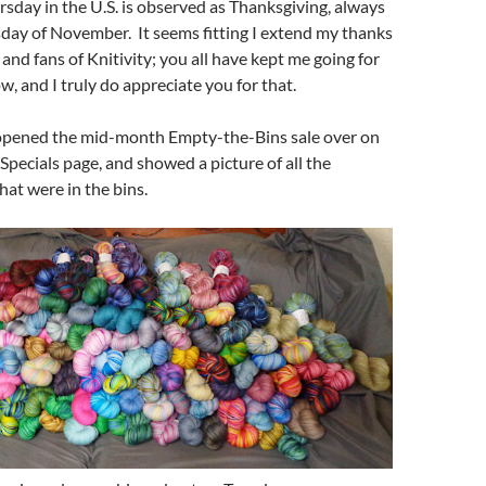
sday in the U.S. is observed as Thanksgiving, always
day of November. It seems fitting I extend my thanks
s and fans of Knitivity; you all have kept me going for
w, and I truly do appreciate you for that.
opened the mid-month Empty-the-Bins sale over on
Specials page, and showed a picture of all the
hat were in the bins.