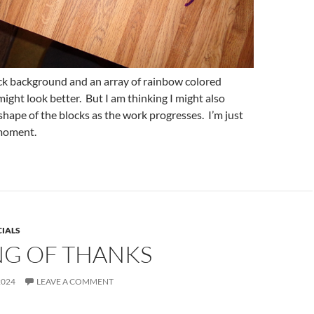
ack background and an array of rainbow colored
 might look better. But I am thinking I might also
shape of the blocks as the work progresses. I’m just
 moment.
CIALS
NG OF THANKS
2024
LEAVE A COMMENT