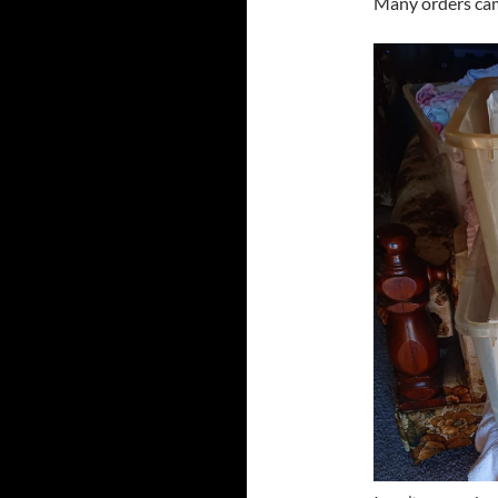
Many orders cam