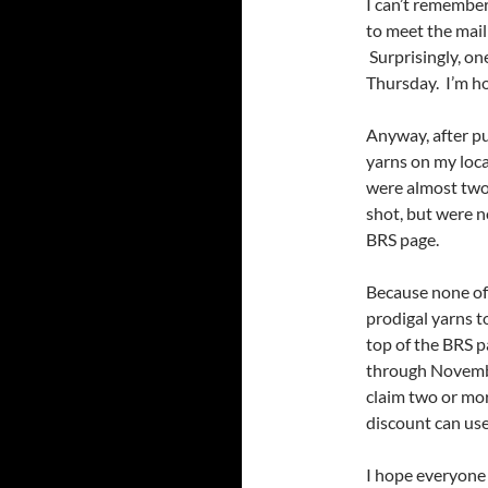
I can’t remember
to meet the mail
Surprisingly, on
Thursday. I’m ho
Anyway, after pu
yarns on my loca
were almost two 
shot, but were 
BRS page.
Because none of 
prodigal yarns t
top of the BRS 
through November
claim two or mor
discount can use 
I hope everyone