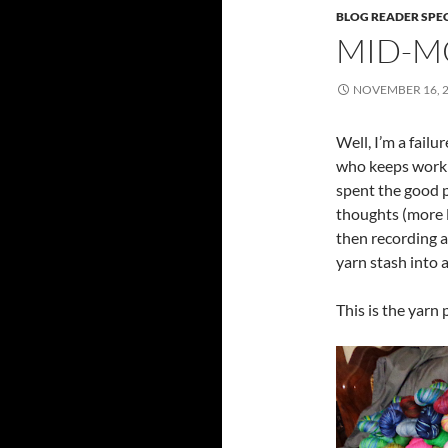
BLOG READER SPE
MID-M
NOVEMBER 16, 
Well, I’m a failu
who keeps working
spent the good p
thoughts (more l
then recording 
yarn stash into a
This is the yarn 