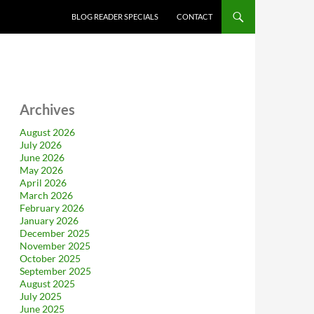
BLOG READER SPECIALS
CONTACT
Archives
August 2026
July 2026
June 2026
May 2026
April 2026
March 2026
February 2026
January 2026
December 2025
November 2025
October 2025
September 2025
August 2025
July 2025
June 2025