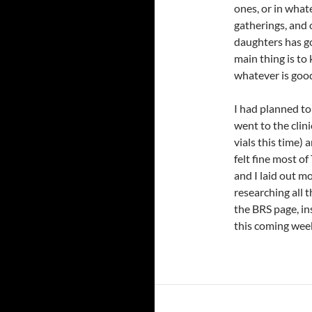
ones, or in what
gatherings, and 
daughters has g
main thing is to
whatever is good 
I had planned to
went to the clin
vials this time)
felt fine most of
and I laid out m
researching all
the BRS page, in
this coming wee