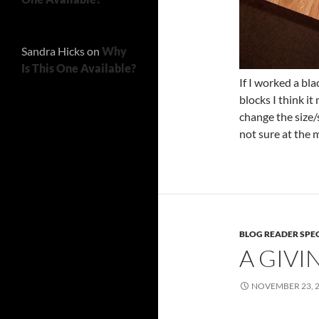
Sandra Hicks
on
Why
Is This One Available?
If I worked a bl
blocks I think it
change the size/
not sure at the
BLOG READER SPE
A GIVI
NOVEMBER 23, 