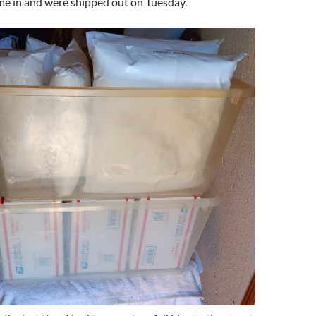
e in and were shipped out on Tuesday.