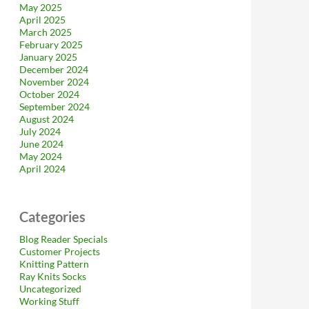
May 2025
April 2025
March 2025
February 2025
January 2025
December 2024
November 2024
October 2024
September 2024
August 2024
July 2024
June 2024
May 2024
April 2024
Categories
Blog Reader Specials
Customer Projects
Knitting Pattern
Ray Knits Socks
Uncategorized
Working Stuff