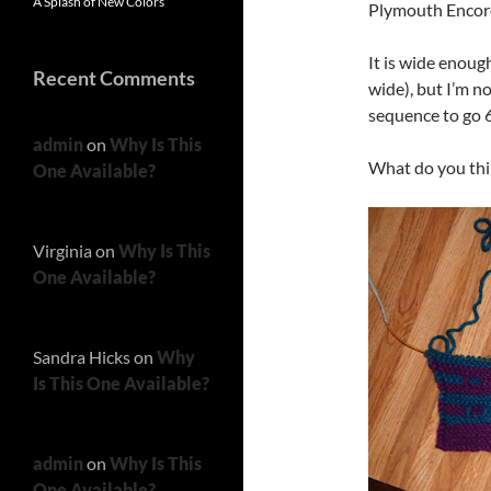
A Splash of New Colors
Plymouth Encore
It is wide enoug
Recent Comments
wide), but I’m no
sequence to go 6
admin
on
Why Is This
What do you thin
One Available?
Virginia
on
Why Is This
One Available?
Sandra Hicks
on
Why
Is This One Available?
admin
on
Why Is This
One Available?