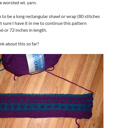
 worsted wt. yarn.
h to be a long rectangular shawl or wrap (80 stitches
t sure I have it in me to continue this pattern
6 or 72 inches in length.
k about this so far?