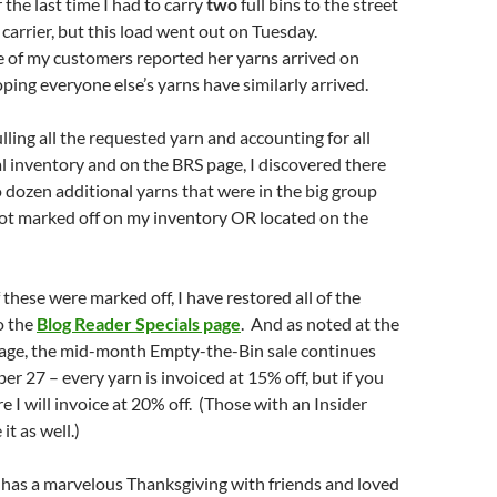
 the last time I had to carry
two
full bins to the street
 carrier, but this load went out on Tuesday.
e of my customers reported her yarns arrived on
ping everyone else’s yarns have similarly arrived.
lling all the requested yarn and accounting for all
l inventory and on the BRS page, I discovered there
dozen additional yarns that were in the big group
not marked off on my inventory OR located on the
these were marked off, I have restored all of the
o the
Blog Reader Specials page
. And as noted at the
page, the mid-month Empty-the-Bin sale continues
 27 – every yarn is invoiced at 15% off, but if you
e I will invoice at 20% off. (Those with an Insider
it as well.)
 has a marvelous Thanksgiving with friends and loved