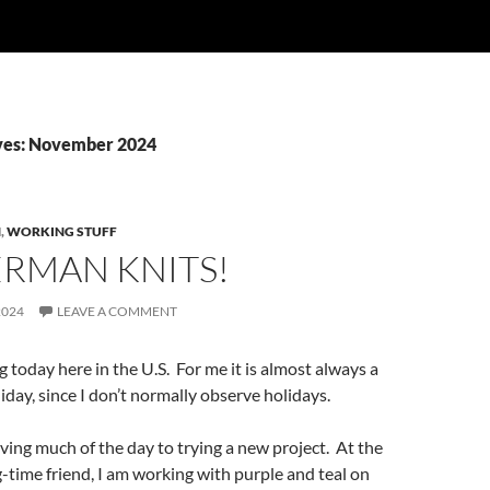
ves: November 2024
N
,
WORKING STUFF
ERMAN KNITS!
2024
LEAVE A COMMENT
g today here in the U.S. For me it is almost always a
iday, since I don’t normally observe holidays.
iving much of the day to trying a new project. At the
g-time friend, I am working with purple and teal on