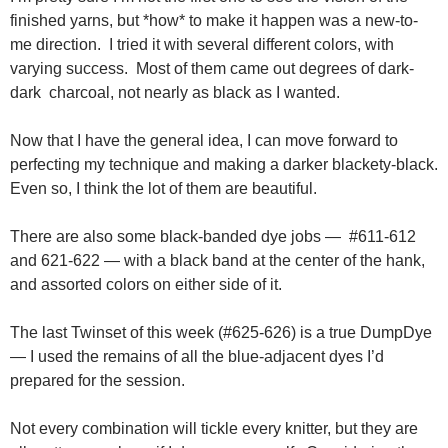
finished yarns, but *how* to make it happen was a new-to-
me direction. I tried it with several different colors, with
varying success. Most of them came out degrees of dark-
dark charcoal, not nearly as black as I wanted.
Now that I have the general idea, I can move forward to
perfecting my technique and making a darker blackety-black.
Even so, I think the lot of them are beautiful.
There are also some black-banded dye jobs — #611-612
and 621-622 — with a black band at the center of the hank,
and assorted colors on either side of it.
The last Twinset of this week (#625-626) is a true DumpDye
— I used the remains of all the blue-adjacent dyes I’d
prepared for the session.
Not every combination will tickle every knitter, but they are