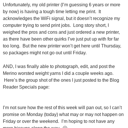
Unfortunately, my old printer (I’m guessing 6 years or more
by now) is having a tough time letting me print. It
acknowledges the WiFi signal, but it doesn’t recognize my
computer trying to send print jobs. Long story short, I
weighed the pros and cons and just ordered a new printer,
as there have been other quirks I’ve just put up with for far
too long. But the new printer won’t get here until Thursday,
so packages might not go out until Friday.
AND, I was finally able to photograph, edit, and post the
Merino worsted weight yarns I did a couple weeks ago.
Here’s the group shot of the ones I just posted to the Blog
Reader Specials page:
I’m not sure how the rest of this week will pan out, so I can’t
promise on Monday (today) what may or may not happen on
Friday or over the weekend. I’m hoping to not have any