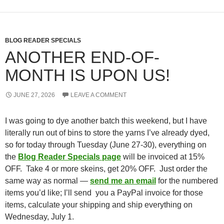
BLOG READER SPECIALS
ANOTHER END-OF-
MONTH IS UPON US!
JUNE 27, 2026
LEAVE A COMMENT
I was going to dye another batch this weekend, but I have
literally run out of bins to store the yarns I’ve already dyed,
so for today through Tuesday (June 27-30), everything on
the
Blog Reader Specials page
will be invoiced at 15%
OFF. Take 4 or more skeins, get 20% OFF. Just order the
same way as normal —
send me an email
for the numbered
items you’d like; I’ll send you a PayPal invoice for those
items, calculate your shipping and ship everything on
Wednesday, July 1.