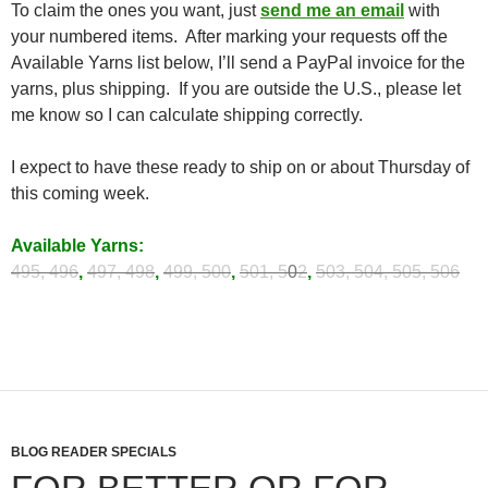
To claim the ones you want, just
send me an email
with
your numbered items. After marking your requests off the
Available Yarns list below, I’ll send a PayPal invoice for the
yarns, plus shipping. If you are outside the U.S., please let
me know so I can calculate shipping correctly.
I expect to have these ready to ship on or about Thursday of
this coming week.
Available Yarns:
495, 496
,
497, 498
,
499, 500
,
501, 5
0
2
,
503, 504,
505, 506
BLOG READER SPECIALS