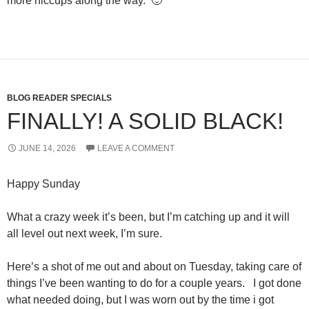
more hiccups along the way. 🙂
BLOG READER SPECIALS
FINALLY! A SOLID BLACK!
JUNE 14, 2026
LEAVE A COMMENT
Happy Sunday
What a crazy week it’s been, but I’m catching up and it will
all level out next week, I’m sure.
Here’s a shot of me out and about on Tuesday, taking care of
things I’ve been wanting to do for a couple years. I got done
what needed doing, but I was worn out by the time i got