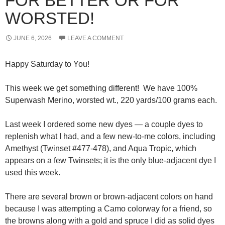
FOR BETTER OR FOR
WORSTED!
JUNE 6, 2026
LEAVE A COMMENT
Happy Saturday to You!
This week we get something different! We have 100%
Superwash Merino, worsted wt., 220 yards/100 grams each.
Last week I ordered some new dyes — a couple dyes to
replenish what I had, and a few new-to-me colors, including
Amethyst (Twinset #477-478), and Aqua Tropic, which
appears on a few Twinsets; it is the only blue-adjacent dye I
used this week.
There are several brown or brown-adjacent colors on hand
because I was attempting a Camo colorway for a friend, so
the browns along with a gold and spruce I did as solid dyes