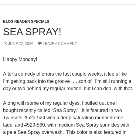
BLOG READER SPECIALS
SEA SPRAY!
JUNE 22, 2026
LEAVE A COMMENT
Happy Monday!
After a comedy of errors the last couple weeks, it feels like
I’m getting back into the groove …. sort of. I’m still running a
day or two behind my regular routine, but I can deal with that.
Along with some of my regular dyes, I pulled out one I
bought recently called “Sea Spray.” It is featured in two
Twinsets: #523-524 with a deep saturation monochrome
fade; and #529-530, with medium Sea Spray sprinkles with
a pale Sea Spray overwash. This color is also featured in