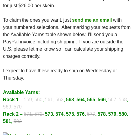
for just $26.00 per skein.
To claim the ones you want, just
send me an email
with
your numbered selections. After marking your requests from
the Available Yarns table shown below, I’ll send you a
PayPal invoice including shipping. If you are outside the
U.S. please let me know so I can calculate your shipping
charges correctly.
I expect to have these ready to ship on Wednesday or
Thursday.
Available Yarns:
Rack 1 –
559, 560
,
561, 562
, 563, 564, 565, 566,
567, 568
,
569, 570
Rack 2 –
571, 572,
573, 574, 575, 576,
577
, 578, 579, 580,
581,
582