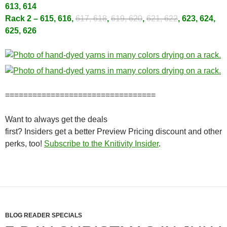
613, 614
Rack 2 – 615, 616,
617, 618
,
619, 620
,
621, 622
, 623, 624,
625, 626
=================================
Want to always get the deals
first? Insiders get a better Preview Pricing discount and other
perks, too!
Subscribe to the Knitivity Insider
.
BLOG READER SPECIALS