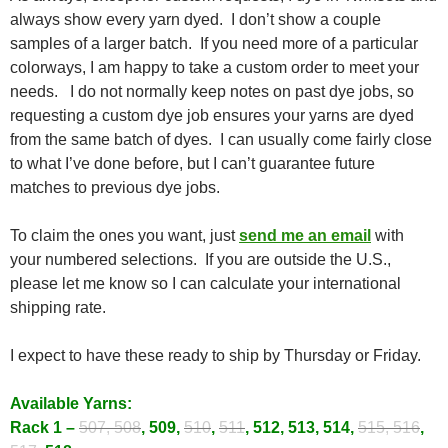
always show every yarn dyed. I don’t show a couple
samples of a larger batch. If you need more of a particular
colorways, I am happy to take a custom order to meet your
needs. I do not normally keep notes on past dye jobs, so
requesting a custom dye job ensures your yarns are dyed
from the same batch of dyes. I can usually come fairly close
to what I’ve done before, but I can’t guarantee future
matches to previous dye jobs.
To claim the ones you want, just
send me an email
with
your numbered selections. If you are outside the U.S.,
please let me know so I can calculate your international
shipping rate.
I expect to have these ready to ship by Thursday or Friday.
Available Yarns:
Rack 1 –
507, 508
, 509,
510
,
511
, 512, 513, 514,
515, 516
,