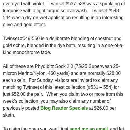
overdyed with violet. Twinset #537-538 was a sprinkling of
turquoise with a light turquoise overwash. Twinset #543-
544 was a dry-on-wet application resulting in an interesting
olive-and-gold effect.
Twinset #549-550 is a deliberate blending of chestnut and
gold ochre, blended in the dye bath, resulting in a one-of-a-
kind monochrome fade.
All of these are Phydlbitz Sock 2.0 (75/25 Superwash 25-
micron Merino/Nylon, 460 yards) and are normally $28.00
each skein. For Sunday, visitors are invited to claim any
matching Twinset of this latest collection (#531 – 554) for
just $52.00 the pair. When you claim two or more from this
week’s collection, you may also claim any number of
previously posted
Blog Reader Specials
at $26.00 per
skein.
To claim the ones you want, just
send me an email
, and let