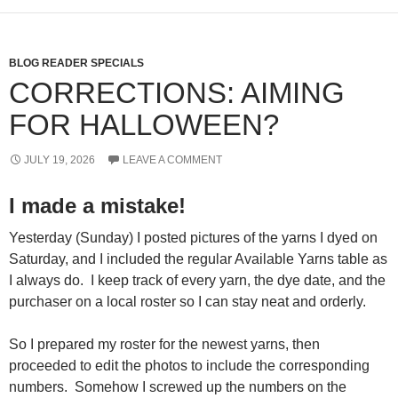
BLOG READER SPECIALS
CORRECTIONS: AIMING
FOR HALLOWEEN?
JULY 19, 2026
LEAVE A COMMENT
I made a mistake!
Yesterday (Sunday) I posted pictures of the yarns I dyed on
Saturday, and I included the regular Available Yarns table as
I always do. I keep track of every yarn, the dye date, and the
purchaser on a local roster so I can stay neat and orderly.
So I prepared my roster for the newest yarns, then
proceeded to edit the photos to include the corresponding
numbers. Somehow I screwed up the numbers on the