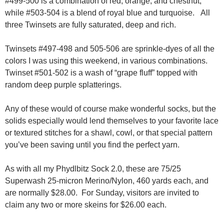
#499-500 is a combination of red, orange, and chestnut,
while #503-504 is a blend of royal blue and turquoise. All
three Twinsets are fully saturated, deep and rich.
Twinsets #497-498 and 505-506 are sprinkle-dyes of all the
colors I was using this weekend, in various combinations.
Twinset #501-502 is a wash of “grape fluff” topped with
random deep purple splatterings.
Any of these would of course make wonderful socks, but the
solids especially would lend themselves to your favorite lace
or textured stitches for a shawl, cowl, or that special pattern
you’ve been saving until you find the perfect yarn.
As with all my Phydlbitz Sock 2.0, these are 75/25
Superwash 25-micron Merino/Nylon, 460 yards each, and
are normally $28.00. For Sunday, visitors are invited to
claim any two or more skeins for $26.00 each.