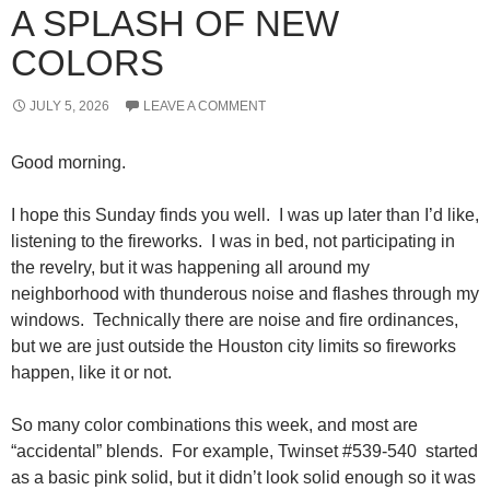
A SPLASH OF NEW
COLORS
JULY 5, 2026
LEAVE A COMMENT
Good morning.
I hope this Sunday finds you well. I was up later than I’d like,
listening to the fireworks. I was in bed, not participating in
the revelry, but it was happening all around my
neighborhood with thunderous noise and flashes through my
windows. Technically there are noise and fire ordinances,
but we are just outside the Houston city limits so fireworks
happen, like it or not.
So many color combinations this week, and most are
“accidental” blends. For example, Twinset #539-540 started
as a basic pink solid, but it didn’t look solid enough so it was