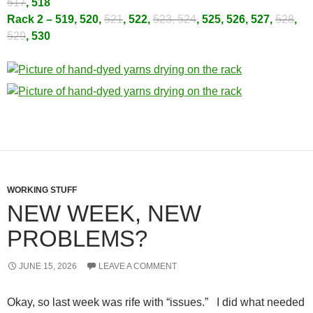
517
, 518
Rack 2 – 519, 520,
521
, 522,
523, 524
, 525, 526, 527,
528
,
529
, 530
WORKING STUFF
NEW WEEK, NEW
PROBLEMS?
JUNE 15, 2026
LEAVE A COMMENT
Okay, so last week was rife with “issues.” I did what needed