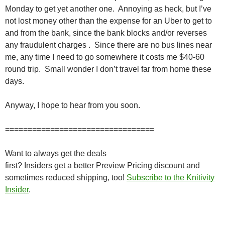
Monday to get yet another one. Annoying as heck, but I’ve
not lost money other than the expense for an Uber to get to
and from the bank, since the bank blocks and/or reverses
any fraudulent charges . Since there are no bus lines near
me, any time I need to go somewhere it costs me $40-60
round trip. Small wonder I don’t travel far from home these
days.
Anyway, I hope to hear from you soon.
=================================
Want to always get the deals
first? Insiders get a better Preview Pricing discount and
sometimes reduced shipping, too!
Subscribe to the Knitivity
Insider
.