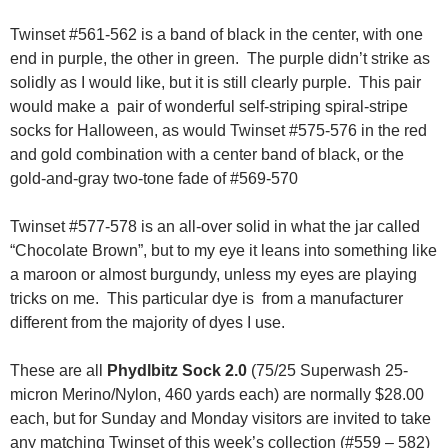
Twinset #561-562 is a band of black in the center, with one
end in purple, the other in green. The purple didn’t strike as
solidly as I would like, but it is still clearly purple. This pair
would make a pair of wonderful self-striping spiral-stripe
socks for Halloween, as would Twinset #575-576 in the red
and gold combination with a center band of black, or the
gold-and-gray two-tone fade of #569-570
Twinset #577-578 is an all-over solid in what the jar called
“Chocolate Brown”, but to my eye it leans into something like
a maroon or almost burgundy, unless my eyes are playing
tricks on me. This particular dye is from a manufacturer
different from the majority of dyes I use.
These are all
Phydlbitz Sock 2.0
(75/25 Superwash 25-
micron Merino/Nylon, 460 yards each) are normally $28.00
each, but for Sunday and Monday visitors are invited to take
any matching Twinset of this week’s collection (#559 – 582)