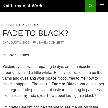
Skip
Search
Knitterman at Work
to
PRIMAR
content
MENU
BLOG READER SPECIALS
FADE TO BLACK?
AUGUST 2, 2026
LEAVE A COMMENT
Happy Sunday!
Yesterday as I was preparing to dye, an idea ricocheted
around my mind a little while. Finally as I was lining up the
yarns and dyes and work space it occurred to me how to
make it happen. The result:
Fade to Black
. Various colors
in a regular fade process, but instead of fading to paleness
like most of my fade dyes, how about fading into black?
I’m pretty sure I’m not the first one to see the vision of the