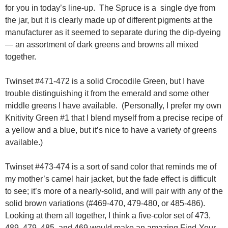
for you in today’s line-up. The Spruce is a single dye from
the jar, but it is clearly made up of different pigments at the
manufacturer as it seemed to separate during the dip-dyeing
— an assortment of dark greens and browns all mixed
together.
Twinset #471-472 is a solid Crocodile Green, but I have
trouble distinguishing it from the emerald and some other
middle greens I have available. (Personally, I prefer my own
Knitivity Green #1 that I blend myself from a precise recipe of
a yellow and a blue, but it’s nice to have a variety of greens
available.)
Twinset #473-474 is a sort of sand color that reminds me of
my mother’s camel hair jacket, but the fade effect is difficult
to see; it’s more of a nearly-solid, and will pair with any of the
solid brown variations (#469-470, 479-480, or 485-486).
Looking at them all together, I think a five-color set of 473,
489, 479, 485, and 469 would make an amazing Find-Your-