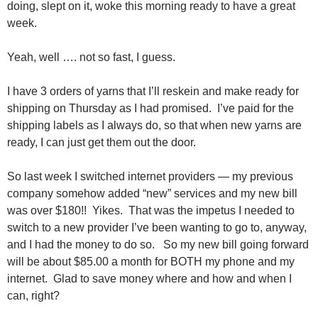
doing, slept on it, woke this morning ready to have a great
week.
Yeah, well …. not so fast, I guess.
I have 3 orders of yarns that I’ll reskein and make ready for
shipping on Thursday as I had promised. I’ve paid for the
shipping labels as I always do, so that when new yarns are
ready, I can just get them out the door.
So last week I switched internet providers — my previous
company somehow added “new” services and my new bill
was over $180!! Yikes. That was the impetus I needed to
switch to a new provider I’ve been wanting to go to, anyway,
and I had the money to do so. So my new bill going forward
will be about $85.00 a month for BOTH my phone and my
internet. Glad to save money where and how and when I
can, right?