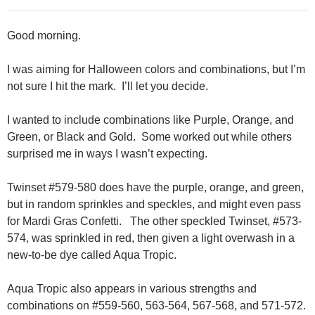
Good morning.
I was aiming for Halloween colors and combinations, but I’m
not sure I hit the mark. I’ll let you decide.
I wanted to include combinations like Purple, Orange, and
Green, or Black and Gold. Some worked out while others
surprised me in ways I wasn’t expecting.
Twinset #579-580 does have the purple, orange, and green,
but in random sprinkles and speckles, and might even pass
for Mardi Gras Confetti. The other speckled Twinset, #573-
574, was sprinkled in red, then given a light overwash in a
new-to-be dye called Aqua Tropic.
Aqua Tropic also appears in various strengths and
combinations on #559-560, 563-564, 567-568, and 571-572.