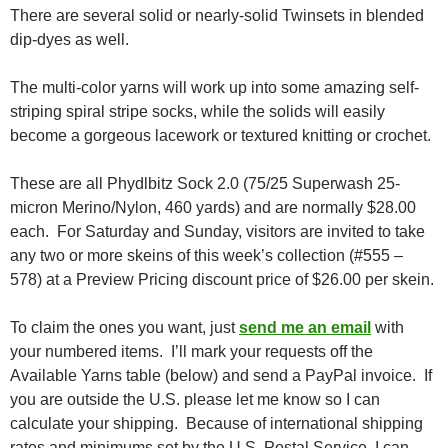
There are several solid or nearly-solid Twinsets in blended
dip-dyes as well.
The multi-color yarns will work up into some amazing self-
striping spiral stripe socks, while the solids will easily
become a gorgeous lacework or textured knitting or crochet.
These are all Phydlbitz Sock 2.0 (75/25 Superwash 25-
micron Merino/Nylon, 460 yards) and are normally $28.00
each. For Saturday and Sunday, visitors are invited to take
any two or more skeins of this week’s collection (#555 –
578) at a Preview Pricing discount price of $26.00 per skein.
To claim the ones you want, just
send me an email
with
your numbered items. I’ll mark your requests off the
Available Yarns table (below) and send a PayPal invoice. If
you are outside the U.S. please let me know so I can
calculate your shipping. Because of international shipping
rates and minimums set by the U.S. Postal Service, I can