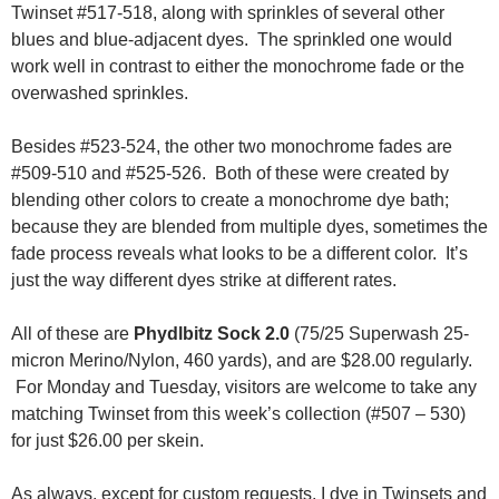
Twinset #517-518, along with sprinkles of several other
blues and blue-adjacent dyes. The sprinkled one would
work well in contrast to either the monochrome fade or the
overwashed sprinkles.
Besides #523-524, the other two monochrome fades are
#509-510 and #525-526. Both of these were created by
blending other colors to create a monochrome dye bath;
because they are blended from multiple dyes, sometimes the
fade process reveals what looks to be a different color. It’s
just the way different dyes strike at different rates.
All of these are
Phydlbitz Sock 2.0
(75/25 Superwash 25-
micron Merino/Nylon, 460 yards), and are $28.00 regularly.
For Monday and Tuesday, visitors are welcome to take any
matching Twinset from this week’s collection (#507 – 530)
for just $26.00 per skein.
As always, except for custom requests, I dye in Twinsets and