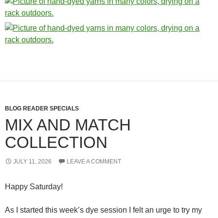
BLOG READER SPECIALS
MIX AND MATCH
COLLECTION
JULY 11, 2026
LEAVE A COMMENT
Happy Saturday!
As I started this week’s dye session I felt an urge to try my