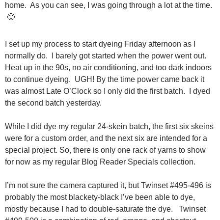
home. As you can see, I was going through a lot at the time.
🙂
I set up my process to start dyeing Friday afternoon as I
normally do. I barely got started when the power went out.
Heat up in the 90s, no air conditioning, and too dark indoors
to continue dyeing. UGH! By the time power came back it
was almost Late O’Clock so I only did the first batch. I dyed
the second batch yesterday.
While I did dye my regular 24-skein batch, the first six skeins
were for a custom order, and the next six are intended for a
special project. So, there is only one rack of yarns to show
for now as my regular Blog Reader Specials collection.
I’m not sure the camera captured it, but Twinset #495-496 is
probably the most blackety-black I’ve been able to dye,
mostly because I had to double-saturate the dye. Twinset