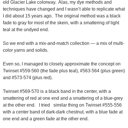
old Glacier Lake colorway. Alas, my dye methods and
techniques have changed and I wasn’t able to replicate what
I did about 15 years ago. The original method was a black
fade to gray for most of the skein, with a smattering of light
teal at the undyed end.
So we end with a mix-and-match collection — a mix of multi-
color yarns and solids.
Even so, I managed to closely approximate the concept on
Twinset #559-560 (the fade plus teal), #563-564 (plus green)
and #573-574 (plus red).
Twinset #569-570 is a black band in the center, with a
smattering of red at one end and a smattering of a blue-grey
at the other end. I tried similar thing on Twinset #555-556
with a center band of dark-dark chestnut, with a blue fade at
one end and a green fade at the other end.