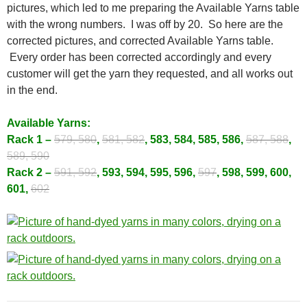
pictures, which led to me preparing the Available Yarns table
with the wrong numbers. I was off by 20. So here are the
corrected pictures, and corrected Available Yarns table.
Every order has been corrected accordingly and every
customer will get the yarn they requested, and all works out
in the end.
Available Yarns:
Rack 1 –
579, 580
,
581, 582
, 583, 584, 585, 586,
587, 588
,
589, 590
Rack 2 –
591, 592
, 593, 594, 595, 596,
597
, 598, 599, 600,
601,
602