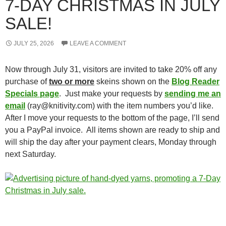
7-DAY CHRISTMAS IN JULY
SALE!
JULY 25, 2026
LEAVE A COMMENT
Now through July 31, visitors are invited to take 20% off any
purchase of
two or more
skeins shown on the
Blog Reader
Specials page
. Just make your requests by
sending me an
email
(ray@knitivity.com) with the item numbers you’d like.
After I move your requests to the bottom of the page, I’ll send
you a PayPal invoice. All items shown are ready to ship and
will ship the day after your payment clears, Monday through
next Saturday.