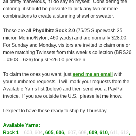
all pretty marvelous, if I do say so myself. Considering the
coloring, it should be possible to pick any two or more
combinations to create a stunning shawl or sweater.
These are all
Phydlbitz Sock 2.0
(75/25 Superwash 25-
micron Merino/Nylon, 460 yards) and are normally $28.00.
For Sunday and Monday, visitors are invited to claim one or
more matching Twinsets from this week’s collection (BRS26
– #603 – 626) for just $26.00 per skein.
To claim the ones you want, just
send me an email
with
your numbered requests. I will mark your requests from the
Available Yarns list (below) and then send you a PayPal
invoice. If you are outside the U.S., please let me know.
I expect to have these ready to ship by Thursday.
Available Yarns:
Rack 1 –
603, 604
, 605, 606,
607, 608
, 609, 610,
611, 612
,