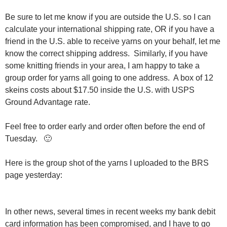
Be sure to let me know if you are outside the U.S. so I can
calculate your international shipping rate, OR if you have a
friend in the U.S. able to receive yarns on your behalf, let me
know the correct shipping address. Similarly, if you have
some knitting friends in your area, I am happy to take a
group order for yarns all going to one address. A box of 12
skeins costs about $17.50 inside the U.S. with USPS
Ground Advantage rate.
Feel free to order early and order often before the end of
Tuesday. 🙂
Here is the group shot of the yarns I uploaded to the BRS
page yesterday:
In other news, several times in recent weeks my bank debit
card information has been compromised, and I have to go