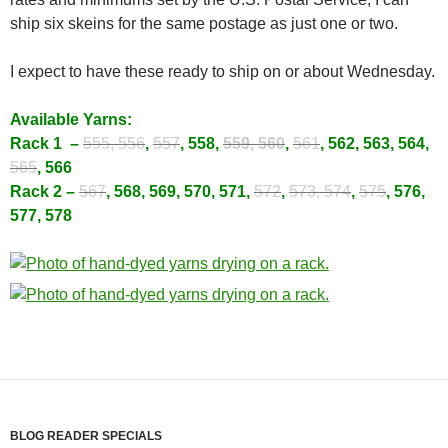
ship six skeins for the same postage as just one or two.
I expect to have these ready to ship on or about Wednesday.
Available Yarns:
Rack 1 –
555, 556
,
557
, 558,
559, 560
,
561
, 562, 563, 564,
565
, 566
Rack 2 –
567
, 568, 569, 570, 571,
572
,
573, 574
,
575
, 576,
577, 578
BLOG READER SPECIALS