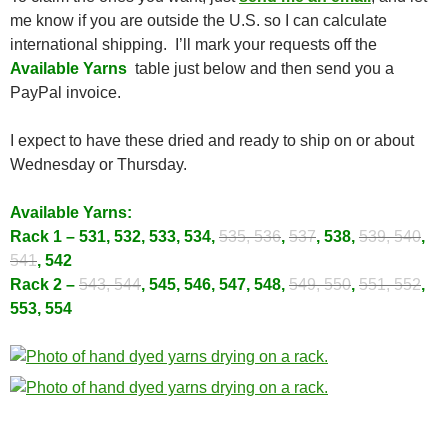
me know if you are outside the U.S. so I can calculate
international shipping. I’ll mark your requests off the
Available Yarns
table just below and then send you a
PayPal invoice.
I expect to have these dried and ready to ship on or about
Wednesday or Thursday.
Available Yarns:
Rack 1 – 531, 532, 533, 534,
535, 536
,
537
, 538,
539, 540
,
541
, 542
Rack 2 –
543, 544
, 545, 546, 547, 548,
549, 550
,
551, 552
,
553, 554