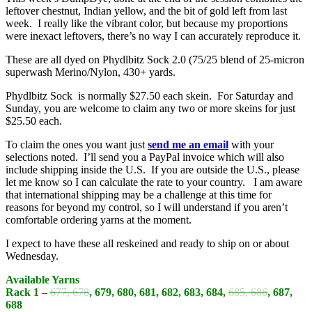
leftover chestnut, Indian yellow, and the bit of gold left from last
week. I really like the vibrant color, but because my proportions
were inexact leftovers, there’s no way I can accurately reproduce it.
These are all dyed on Phydlbitz Sock 2.0 (75/25 blend of 25-micron
superwash Merino/Nylon, 430+ yards.
Phydlbitz Sock is normally $27.50 each skein. For Saturday and
Sunday, you are welcome to claim any two or more skeins for just
$25.50 each.
To claim the ones you want just
send me an email
with your
selections noted. I’ll send you a PayPal invoice which will also
include shipping inside the U.S. If you are outside the U.S., please
let me know so I can calculate the rate to your country. I am aware
that international shipping may be a challenge at this time for
reasons for beyond my control, so I will understand if you aren’t
comfortable ordering yarns at the moment.
I expect to have these all reskeined and ready to ship on or about
Wednesday.
Available Yarns
Rack 1 –
677, 678
, 679, 680, 681, 682, 683, 684,
685, 686
, 687,
688