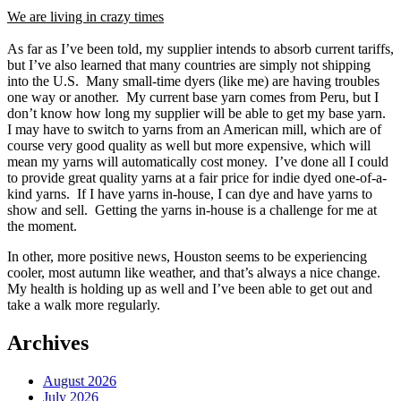
We are living in crazy times
As far as I’ve been told, my supplier intends to absorb current tariffs,
but I’ve also learned that many countries are simply not shipping
into the U.S. Many small-time dyers (like me) are having troubles
one way or another. My current base yarn comes from Peru, but I
don’t know how long my supplier will be able to get my base yarn.
I may have to switch to yarns from an American mill, which are of
course very good quality as well but more expensive, which will
mean my yarns will automatically cost money. I’ve done all I could
to provide great quality yarns at a fair price for indie dyed one-of-a-
kind yarns. If I have yarns in-house, I can dye and have yarns to
show and sell. Getting the yarns in-house is a challenge for me at
the moment.
In other, more positive news, Houston seems to be experiencing
cooler, most autumn like weather, and that’s always a nice change.
My health is holding up as well and I’ve been able to get out and
take a walk more regularly.
Archives
August 2026
July 2026