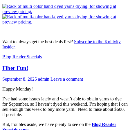
=================================
Want to always get the best deals first?
Subscribe to the Knitivity
Insider
.
Blog Reader Specials
Fiber Fun!
September 8, 2025
admin
Leave a comment
Happy Monday!
I’ve had some issues lately and wasn’t able to obtain yarns to dye
for September, so I haven’t dyed this weekend. I’m hoping that I can
sell enough this week to buy more yarn. Need to raise about $600,
if possible.
But, troubles aside, we have plenty to see on the
Blog Reader
Specials page
.