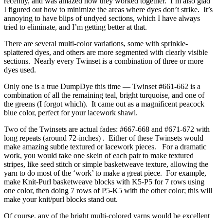
recently, and was amazed how they worked together. I’m also glad
I figured out how to minimize the areas where dyes don’t strike. It’s
annoying to have blips of undyed sections, which I have always
tried to eliminate, and I’m getting better at that.
There are several multi-color variations, some with sprinkle-
splattered dyes, and others are more segmented with clearly visible
sections. Nearly every Twinset is a combination of three or more
dyes used.
Only one is a true DumpDye this time — Twinset #661-662 is a
combination of all the remaining teal, bright turquoise, and one of
the greens (I forgot which). It came out as a magnificent peacock
blue color, perfect for your lacework shawl.
Two of the Twinsets are actual fades: #667-668 and #671-672 with
long repeats (around 72-inches) . Either of these Twinsets would
make amazing subtle textured or lacework pieces. For a dramatic
work, you would take one skein of each pair to make textured
stripes, like seed stitch or simple basketweave texture, allowing the
yarn to do most of the ‘work’ to make a great piece. For example,
make Knit-Purl basketweave blocks with K5-P5 for 7 rows using
one color, then doing 7 rows of P5-K5 with the other color; this will
make your knit/purl blocks stand out.
Of course, any of the bright multi-colored yarns would be excellent