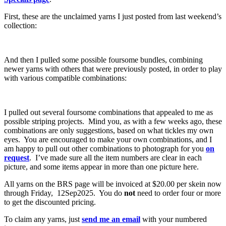
First, these are the unclaimed yarns I just posted from last weekend’s
collection:
And then I pulled some possible foursome bundles, combining
newer yarns with others that were previously posted, in order to play
with various compatible combinations:
I pulled out several foursome combinations that appealed to me as
possible striping projects. Mind you, as with a few weeks ago, these
combinations are only suggestions, based on what tickles my own
eyes. You are encouraged to make your own combinations, and I
am happy to pull out other combinations to photograph for you
on
request
. I’ve made sure all the item numbers are clear in each
picture, and some items appear in more than one picture here.
All yarns on the BRS page will be invoiced at $20.00 per skein now
through Friday, 12Sep2025. You do
not
need to order four or more
to get the discounted pricing.
To claim any yarns, just
send me an email
with your numbered