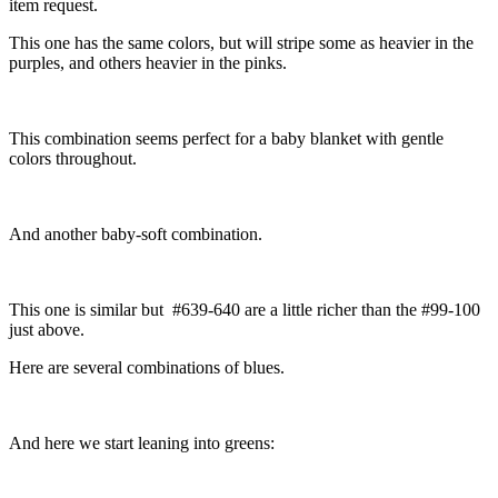
item request.
This one has the same colors, but will stripe some as heavier in the
purples, and others heavier in the pinks.
This combination seems perfect for a baby blanket with gentle
colors throughout.
And another baby-soft combination.
This one is similar but #639-640 are a little richer than the #99-100
just above.
Here are several combinations of blues.
And here we start leaning into greens: