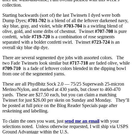
collection.
Starting backwards (sort of) the last Twinsets I dyed were both
Dump Dyes;
#701-702
is a blend of all the leftover darkened navy,
sky blue, gray, and violet, while
#703-704
is a swirling blend of
olive, gold, and some dribs of chestnut. Twinset
#707-708
is pure
confetti, while
#719-720
is a combination of rose segments
separated with a bolder confetti swirl. Twinset
#723-724
is an
overall sky blue dip dye.
There are several segmented dye jobs with assorted colors. The
two Fade Twinsets look similar but
#717-718
are faded olive, while
#709-710
is a fade of leftover colors blended in the dipping bowl
from one of the segmented yarns.
These are all Phydlbitz Sock 2.0 — 75/25 Superwash 25-micron
Merino/Nylon, and marked at 430 yards, but closer to 460-470
yards. These are $27.50 each, but you can claim a matching
Twinset for just $26.00 per skein on Sunday and Monday. They’ll
be posted at full price on the Blog Reader Specials page after
reskeining and labelling.
To claim the ones you want, just
send me an email
with your
selections noted. Unless otherwise requested, I will ship via USPS
Ground Advantage within the U.S.