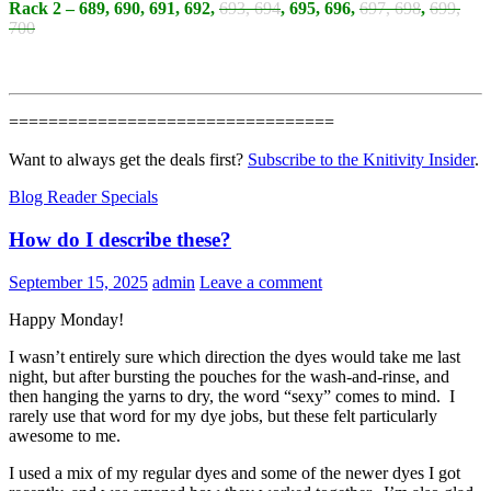
Rack 2 – 689, 690, 691, 692,
693, 694
, 695, 696,
697, 698
,
699,
700
=================================
Want to always get the deals first?
Subscribe to the Knitivity Insider
.
Blog Reader Specials
How do I describe these?
September 15, 2025
admin
Leave a comment
Happy Monday!
I wasn’t entirely sure which direction the dyes would take me last
night, but after bursting the pouches for the wash-and-rinse, and
then hanging the yarns to dry, the word “sexy” comes to mind. I
rarely use that word for my dye jobs, but these felt particularly
awesome to me.
I used a mix of my regular dyes and some of the newer dyes I got