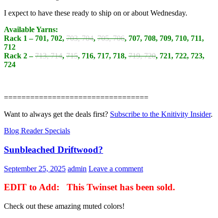
I expect to have these ready to ship on or about Wednesday.
Available Yarns:
Rack 1 – 701, 702,
703, 704
,
705, 706
, 707, 708, 709, 710, 711,
712
Rack 2 –
713, 714
,
715
, 716, 717, 718,
719, 720
, 721, 722, 723,
724
=================================
Want to always get the deals first?
Subscribe to the Knitivity Insider
.
Blog Reader Specials
Sunbleached Driftwood?
September 25, 2025
admin
Leave a comment
EDIT to Add: This Twinset has been sold.
Check out these amazing muted colors!