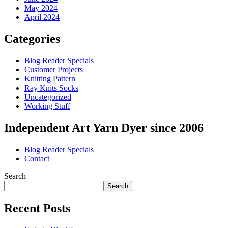
May 2024
April 2024
Categories
Blog Reader Specials
Customer Projects
Knitting Pattern
Ray Knits Socks
Uncategorized
Working Stuff
Independent Art Yarn Dyer since 2006
Blog Reader Specials
Contact
Search
Search
Recent Posts