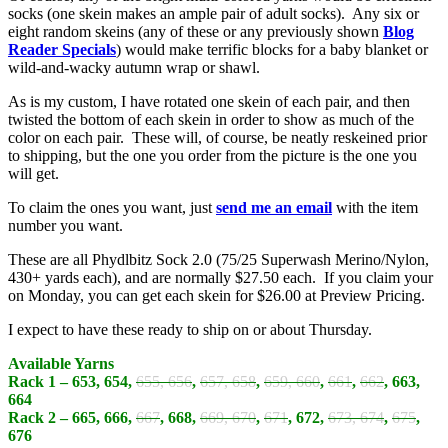
socks (one skein makes an ample pair of adult socks). Any six or
eight random skeins (any of these or any previously shown
Blog
Reader Specials
) would make terrific blocks for a baby blanket or
wild-and-wacky autumn wrap or shawl.
As is my custom, I have rotated one skein of each pair, and then
twisted the bottom of each skein in order to show as much of the
color on each pair. These will, of course, be neatly reskeined prior
to shipping, but the one you order from the picture is the one you
will get.
To claim the ones you want, just
send me an email
with the item
number you want.
These are all Phydlbitz Sock 2.0 (75/25 Superwash Merino/Nylon,
430+ yards each), and are normally $27.50 each. If you claim your
on Monday, you can get each skein for $26.00 at Preview Pricing.
I expect to have these ready to ship on or about Thursday.
Available Yarns
Rack 1 – 653, 654,
655, 656
,
657, 658
,
659, 660
,
661
,
662
, 663,
664
Rack 2 – 665, 666,
667
, 668,
669, 670
,
671
, 672,
673, 674
,
675
,
676