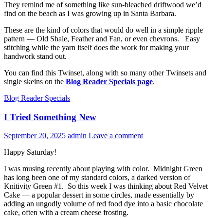
They remind me of something like sun-bleached driftwood we’d
find on the beach as I was growing up in Santa Barbara.
These are the kind of colors that would do well in a simple ripple
pattern — Old Shale, Feather and Fan, or even chevrons. Easy
stitching while the yarn itself does the work for making your
handwork stand out.
You can find this Twinset, along with so many other Twinsets and
single skeins on the
Blog Reader Specials page
.
Blog Reader Specials
I Tried Something New
September 20, 2025
admin
Leave a comment
Happy Saturday!
I was musing recently about playing with color. Midnight Green
has long been one of my standard colors, a darked version of
Knitivity Green #1. So this week I was thinking about Red Velvet
Cake — a popular dessert in some circles, made essentially by
adding an ungodly volume of red food dye into a basic chocolate
cake, often with a cream cheese frosting.