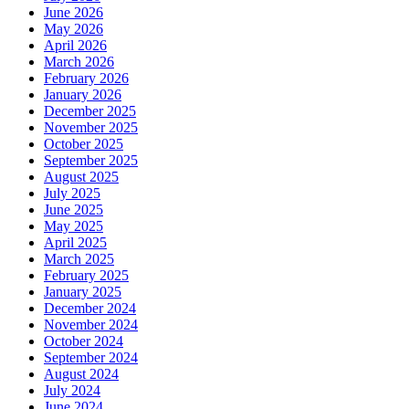
June 2026
May 2026
April 2026
March 2026
February 2026
January 2026
December 2025
November 2025
October 2025
September 2025
August 2025
July 2025
June 2025
May 2025
April 2025
March 2025
February 2025
January 2025
December 2024
November 2024
October 2024
September 2024
August 2024
July 2024
June 2024