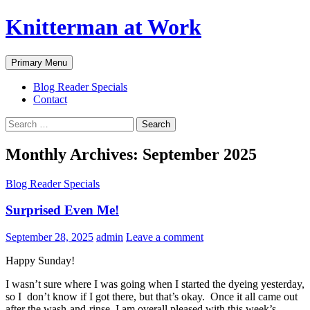
Skip
Knitterman at Work
to
content
Search
Primary Menu
Blog Reader Specials
Contact
Search
for:
Monthly Archives: September 2025
Blog Reader Specials
Surprised Even Me!
September 28, 2025
admin
Leave a comment
Happy Sunday!
I wasn’t sure where I was going when I started the dyeing yesterday,
so I don’t know if I got there, but that’s okay. Once it all came out
after the wash-and-rinse, I am overall pleased with this week’s