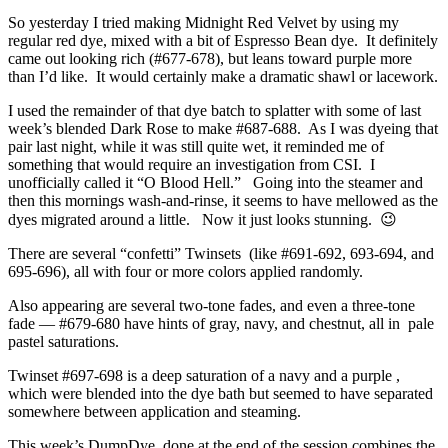
So yesterday I tried making Midnight Red Velvet by using my
regular red dye, mixed with a bit of Espresso Bean dye. It definitely
came out looking rich (#677-678), but leans toward purple more
than I’d like. It would certainly make a dramatic shawl or lacework.
I used the remainder of that dye batch to splatter with some of last
week’s blended Dark Rose to make #687-688. As I was dyeing that
pair last night, while it was still quite wet, it reminded me of
something that would require an investigation from CSI. I
unofficially called it “O Blood Hell.” Going into the steamer and
then this mornings wash-and-rinse, it seems to have mellowed as the
dyes migrated around a little. Now it just looks stunning. 😉
There are several “confetti” Twinsets (like #691-692, 693-694, and
695-696), all with four or more colors applied randomly.
Also appearing are several two-tone fades, and even a three-tone
fade — #679-680 have hints of gray, navy, and chestnut, all in pale
pastel saturations.
Twinset #697-698 is a deep saturation of a navy and a purple ,
which were blended into the dye bath but seemed to have separated
somewhere between application and steaming.
This week’s DumpDye, done at the end of the session combines the