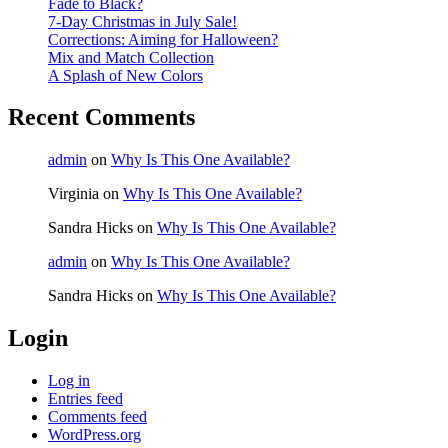
Fade to Black?
7-Day Christmas in July Sale!
Corrections: Aiming for Halloween?
Mix and Match Collection
A Splash of New Colors
Recent Comments
admin
on
Why Is This One Available?
Virginia
on
Why Is This One Available?
Sandra Hicks
on
Why Is This One Available?
admin
on
Why Is This One Available?
Sandra Hicks
on
Why Is This One Available?
Login
Log in
Entries feed
Comments feed
WordPress.org