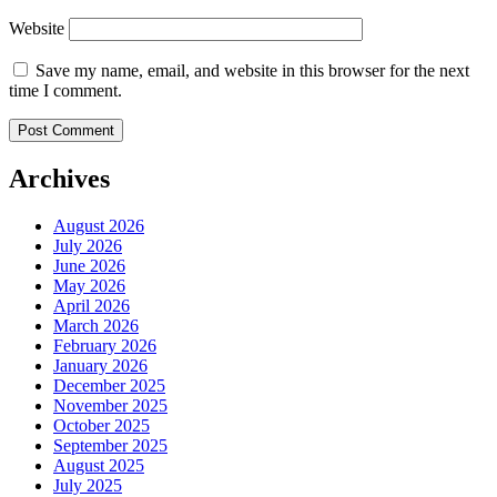
Website
Save my name, email, and website in this browser for the next
time I comment.
Archives
August 2026
July 2026
June 2026
May 2026
April 2026
March 2026
February 2026
January 2026
December 2025
November 2025
October 2025
September 2025
August 2025
July 2025