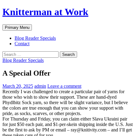
Skip
Knitterman at Work
to
content
Search
Primary Menu
Blog Reader Specials
Contact
Search
for:
Blog Reader Specials
A Special Offer
March 20, 2025
admin
Leave a comment
Recently I was challenged to create a particular pair of yarns for
those who wish to show their support. These are hand-dyed
Phydlbitz Sock yarn, so there will be slight variance, but I believe
the colors are true enough that you can show your support with
pride, as socks, scarves, or other projects.
For Thursday and Friday, you can claim either Slava Ukraini pair
for just $50 each pair, and $1-per-skein shipping inside the U.S. Just
be the first to ask by PM or email – ray@knitivity.com – and I’ll get
these taken care of for you.