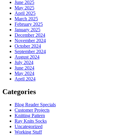
June 2025
May 2025
April 2025
March 2025
February 2025
January 2025
December 2024
November 2024
October 2024
September 2024
August 2024
July 2024
June 2024
May 2024
April 2024
Categories
Blog Reader Specials
Customer Projects
Knitting Pattern
Ray Knits Socks
Uncategorized
Working Stuff