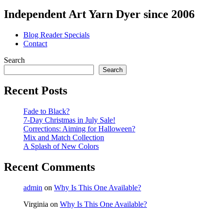
Independent Art Yarn Dyer since 2006
Blog Reader Specials
Contact
Search
Search
Recent Posts
Fade to Black?
7-Day Christmas in July Sale!
Corrections: Aiming for Halloween?
Mix and Match Collection
A Splash of New Colors
Recent Comments
admin
on
Why Is This One Available?
Virginia
on
Why Is This One Available?