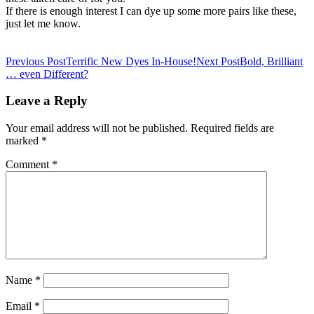
If there is enough interest I can dye up some more pairs like these,
just let me know.
Post
Previous Post
Terrific New Dyes In-House!
Next Post
Bold, Brilliant
… even Different?
navigation
Leave a Reply
Your email address will not be published.
Required fields are
marked
*
Comment
*
Name
*
Email
*