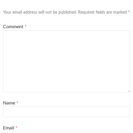
Your email address will not be published.
Required fields are marked
*
Comment
*
Name
*
Email
*