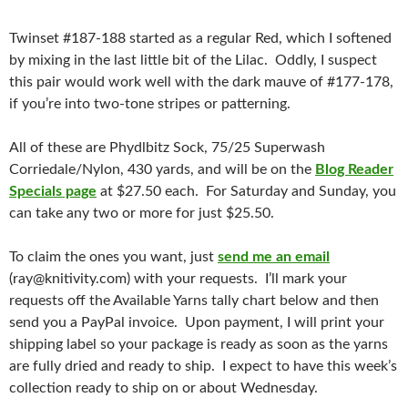
Twinset #187-188 started as a regular Red, which I softened
by mixing in the last little bit of the Lilac. Oddly, I suspect
this pair would work well with the dark mauve of #177-178,
if you’re into two-tone stripes or patterning.
All of these are Phydlbitz Sock, 75/25 Superwash
Corriedale/Nylon, 430 yards, and will be on the
Blog Reader
Specials page
at $27.50 each. For Saturday and Sunday, you
can take any two or more for just $25.50.
To claim the ones you want, just
send me an email
(ray@knitivity.com) with your requests. I’ll mark your
requests off the Available Yarns tally chart below and then
send you a PayPal invoice. Upon payment, I will print your
shipping label so your package is ready as soon as the yarns
are fully dried and ready to ship. I expect to have this week’s
collection ready to ship on or about Wednesday.