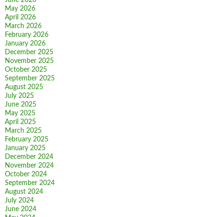
June 2026
May 2026
April 2026
March 2026
February 2026
January 2026
December 2025
November 2025
October 2025
September 2025
August 2025
July 2025
June 2025
May 2025
April 2025
March 2025
February 2025
January 2025
December 2024
November 2024
October 2024
September 2024
August 2024
July 2024
June 2024