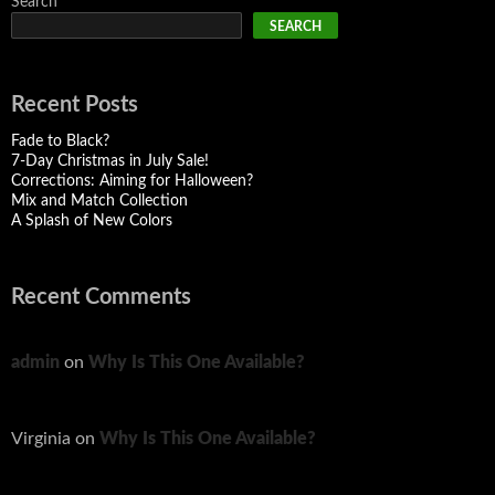
Search
SEARCH
Recent Posts
Fade to Black?
7-Day Christmas in July Sale!
Corrections: Aiming for Halloween?
Mix and Match Collection
A Splash of New Colors
Recent Comments
admin
on
Why Is This One Available?
Virginia
on
Why Is This One Available?