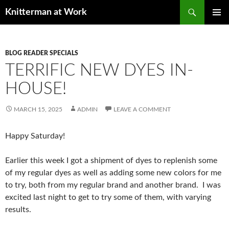
Skip
Search
Knitterman at Work
to
PRIMAR
content
MENU
BLOG READER SPECIALS
TERRIFIC NEW DYES IN-
HOUSE!
MARCH 15, 2025
ADMIN
LEAVE A COMMENT
Happy Saturday!
Earlier this week I got a shipment of dyes to replenish some
of my regular dyes as well as adding some new colors for me
to try, both from my regular brand and another brand. I was
excited last night to get to try some of them, with varying
results.