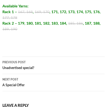
Available Yarns:
Rack 1 –
167, 168
,
169, 170
, 171, 172, 173, 174, 175, 176,
177, 178
Rack 2 – 179, 180, 181, 182, 183, 184,
185, 186
, 187, 188,
189, 190
Post
PREVIOUS POST
navigation
Unadvertised special?
NEXT POST
A Special Offer
LEAVE A REPLY