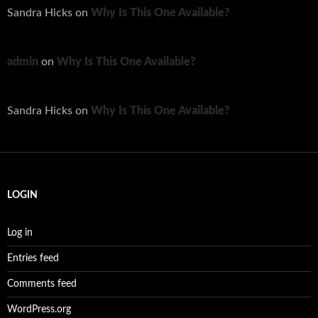
Sandra Hicks
on
Why Is This One Available?
admin
on
Why Is This One Available?
Sandra Hicks
on
Why Is This One Available?
LOGIN
Log in
Entries feed
Comments feed
WordPress.org