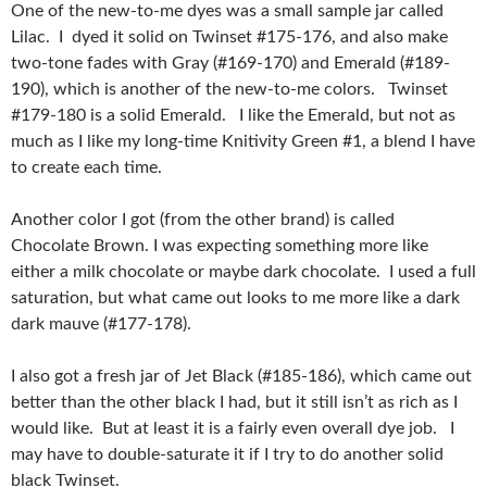
One of the new-to-me dyes was a small sample jar called
Lilac. I dyed it solid on Twinset #175-176, and also make
two-tone fades with Gray (#169-170) and Emerald (#189-
190), which is another of the new-to-me colors. Twinset
#179-180 is a solid Emerald. I like the Emerald, but not as
much as I like my long-time Knitivity Green #1, a blend I have
to create each time.
Another color I got (from the other brand) is called
Chocolate Brown. I was expecting something more like
either a milk chocolate or maybe dark chocolate. I used a full
saturation, but what came out looks to me more like a dark
dark mauve (#177-178).
I also got a fresh jar of Jet Black (#185-186), which came out
better than the other black I had, but it still isn’t as rich as I
would like. But at least it is a fairly even overall dye job. I
may have to double-saturate it if I try to do another solid
black Twinset.