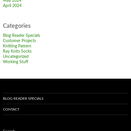
May 2024
April 2024
Categories
Blog Reader Specials
Customer Projects
Knitting Pattern
Ray Knits Socks
Uncategorized
Working Stuff
BLOG READER SPECIALS
CONTACT