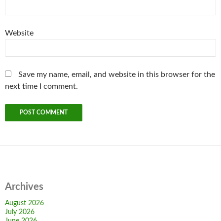
Website
Save my name, email, and website in this browser for the
next time I comment.
Archives
August 2026
July 2026