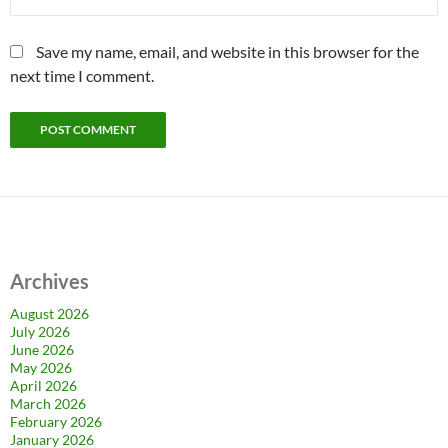
Save my name, email, and website in this browser for the
next time I comment.
Archives
August 2026
July 2026
June 2026
May 2026
April 2026
March 2026
February 2026
January 2026