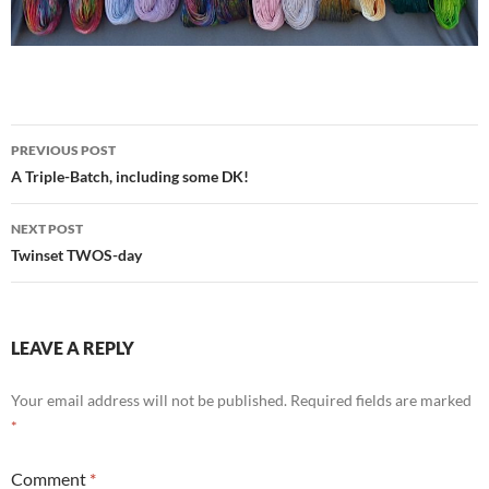
Post
PREVIOUS POST
navigation
A Triple-Batch, including some DK!
NEXT POST
Twinset TWOS-day
LEAVE A REPLY
Your email address will not be published.
Required fields are marked
*
Comment
*