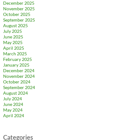
December 2025
November 2025
October 2025
September 2025
August 2025
July 2025
June 2025
May 2025
April 2025
March 2025
February 2025
January 2025
December 2024
November 2024
October 2024
September 2024
August 2024
July 2024
June 2024
May 2024
April 2024
Categories