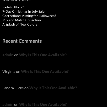
Fade to Black?
7-Day Christmas in July Sale!
Corrections: Aiming for Halloween?
Mix and Match Collection
A Splash of New Colors
Recent Comments
admin
on
Why Is This One Available?
Virginia
on
Why Is This One Available?
Sandra Hicks
on
Why Is This One Available?
admin
on
Why Is This One Available?