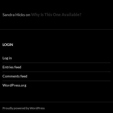
Sandra Hicks
on
Why Is This One Available?
LOGIN
Log in
Entries feed
Comments feed
WordPress.org
Proudly powered by WordPress