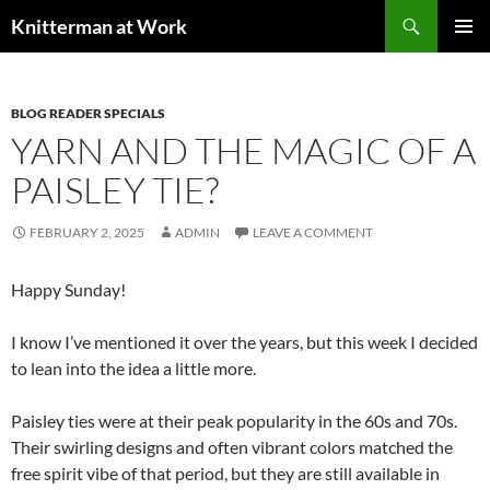
Skip
Search
Knitterman at Work
to
PRIMAR
content
MENU
BLOG READER SPECIALS
YARN AND THE MAGIC OF A
PAISLEY TIE?
FEBRUARY 2, 2025
ADMIN
LEAVE A COMMENT
Happy Sunday!
I know I’ve mentioned it over the years, but this week I decided
to lean into the idea a little more.
Paisley ties were at their peak popularity in the 60s and 70s.
Their swirling designs and often vibrant colors matched the
free spirit vibe of that period, but they are still available in