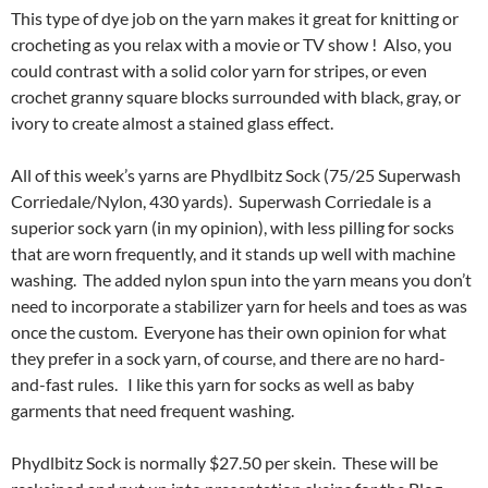
This type of dye job on the yarn makes it great for knitting or
crocheting as you relax with a movie or TV show ! Also, you
could contrast with a solid color yarn for stripes, or even
crochet granny square blocks surrounded with black, gray, or
ivory to create almost a stained glass effect.
All of this week’s yarns are Phydlbitz Sock (75/25 Superwash
Corriedale/Nylon, 430 yards). Superwash Corriedale is a
superior sock yarn (in my opinion), with less pilling for socks
that are worn frequently, and it stands up well with machine
washing. The added nylon spun into the yarn means you don’t
need to incorporate a stabilizer yarn for heels and toes as was
once the custom. Everyone has their own opinion for what
they prefer in a sock yarn, of course, and there are no hard-
and-fast rules. I like this yarn for socks as well as baby
garments that need frequent washing.
Phydlbitz Sock is normally $27.50 per skein. These will be