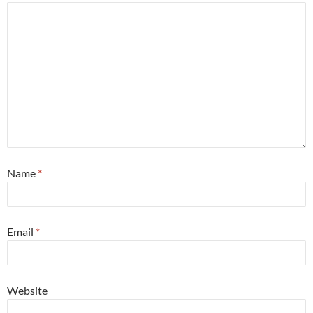
Name
*
Email
*
Website