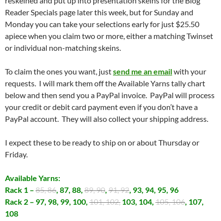
reskeined and put up into presentation skeins for the Blog
Reader Specials page later this week, but for Sunday and
Monday you can take your selections early for just $25.50
apiece when you claim two or more, either a matching Twinset
or individual non-matching skeins.
To claim the ones you want, just
send me an email
with your
requests. I will mark them off the Available Yarns tally chart
below and then send you a PayPal invoice. PayPal will process
your credit or debit card payment even if you don’t have a
PayPal account. They will also collect your shipping address.
I expect these to be ready to ship on or about Thursday or
Friday.
Available Yarns:
Rack 1 –
85, 86
, 87, 88,
89, 90
,
91, 92
, 93, 94, 95, 96
Rack 2 – 97, 98, 99, 100,
101, 102,
103, 104,
105, 106
, 107,
108