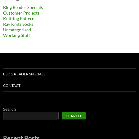
Blog Reader Specials
Customer Projects
Knitting Pattern
Ray Knits Socks
Uncategorized
Working Stuff
BLOG READER SPECIALS
CONTACT
Search
SEARCH
Recent Posts