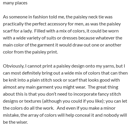
many places
As someone in fashion told me, the paisley neck tie was
practically the perfect accessory for men, as was the paisley
scarf for a lady. Filled with a mix of colors, it could be worn
with a wide variety of suits or dresses because whatever the
main color of the garment it would draw out one or another
color from the paisley print.
Obviously, I cannot print a paisley design onto my yarns, but I
can most definitely bring out a wide mix of colors that can then
be knit into a plain stitch sock or scarf that looks good with
almost any main garment you might wear. The great thing
about this is that you don’t need to incorporate fancy stitch
designs or textures (although you could if you like); you can let
the colors do all the work. And even if you make a minor
mistake, the array of colors will help conceal it and nobody will
be the wiser.