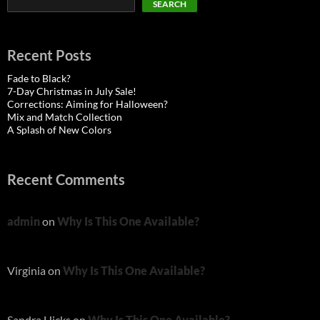
SEARCH
Recent Posts
Fade to Black?
7-Day Christmas in July Sale!
Corrections: Aiming for Halloween?
Mix and Match Collection
A Splash of New Colors
Recent Comments
admin
on
Why Is This One Available?
Virginia
on
Why Is This One Available?
Sandra Hicks
on
Why Is This One Available?