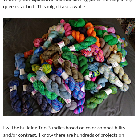
queen size bed. This might take a while!
I will be building Trio Bundles based on color compatibility
and/or contrast. I know there are hundreds of projects on