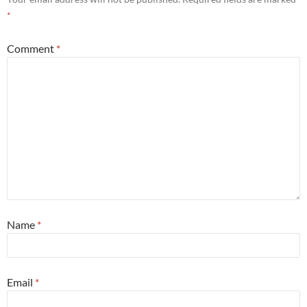
*
Comment
*
Name
*
Email
*