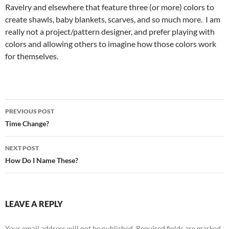
Ravelry and elsewhere that feature three (or more) colors to
create shawls, baby blankets, scarves, and so much more. I am
really not a project/pattern designer, and prefer playing with
colors and allowing others to imagine how those colors work
for themselves.
Post
PREVIOUS POST
navigation
Time Change?
NEXT POST
How Do I Name These?
LEAVE A REPLY
Your email address will not be published.
Required fields are marked