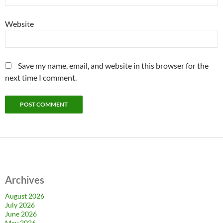
Website
Save my name, email, and website in this browser for the
next time I comment.
Archives
August 2026
July 2026
June 2026
May 2026