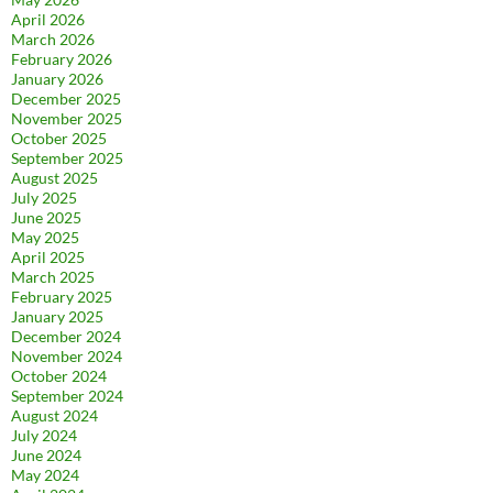
April 2026
March 2026
February 2026
January 2026
December 2025
November 2025
October 2025
September 2025
August 2025
July 2025
June 2025
May 2025
April 2025
March 2025
February 2025
January 2025
December 2024
November 2024
October 2024
September 2024
August 2024
July 2024
June 2024
May 2024