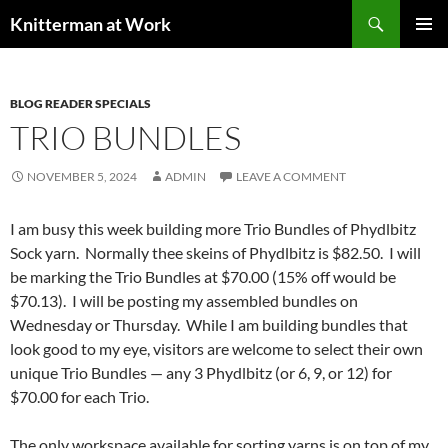
Skip
Search
Knitterman at Work
to
PRIMAR
content
MENU
BLOG READER SPECIALS
TRIO BUNDLES
NOVEMBER 5, 2024
ADMIN
LEAVE A COMMENT
I am busy this week building more Trio Bundles of Phydlbitz
Sock yarn. Normally thee skeins of Phydlbitz is $82.50. I will
be marking the Trio Bundles at $70.00 (15% off would be
$70.13). I will be posting my assembled bundles on
Wednesday or Thursday. While I am building bundles that
look good to my eye, visitors are welcome to select their own
unique Trio Bundles — any 3 Phydlbitz (or 6, 9, or 12) for
$70.00 for each Trio.
The only workspace available for sorting yarns is on top of my