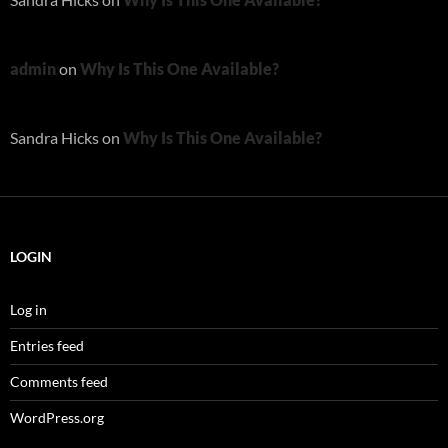
admin
on
Why Is This One Available?
Sandra Hicks
on
Why Is This One Available?
LOGIN
Log in
Entries feed
Comments feed
WordPress.org