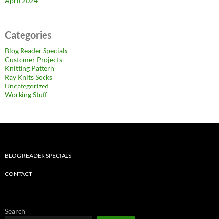
April 2024
Categories
Blog Reader Specials
Customer Projects
Knitting Pattern
Ray Knits Socks
Uncategorized
Working Stuff
BLOG READER SPECIALS
CONTACT
Search