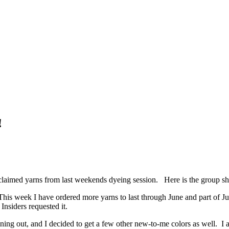
!
claimed yarns from last weekends dyeing session. Here is the group sh
This week I have ordered more yarns to last through June and part of Ju
nsiders requested it.
ing out, and I decided to get a few other new-to-me colors as well. I a