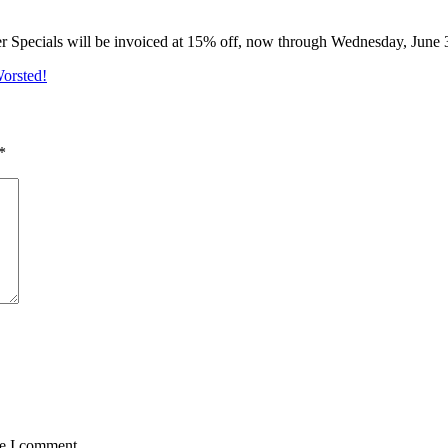
er Specials will be invoiced at 15% off, now through Wednesday, June 
Worsted!
*
me I comment.