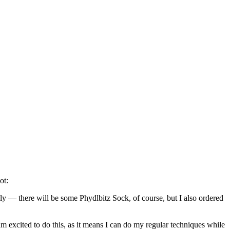
ot:
ly — there will be some Phydlbitz Sock, of course, but I also ordered
m excited to do this, as it means I can do my regular techniques while