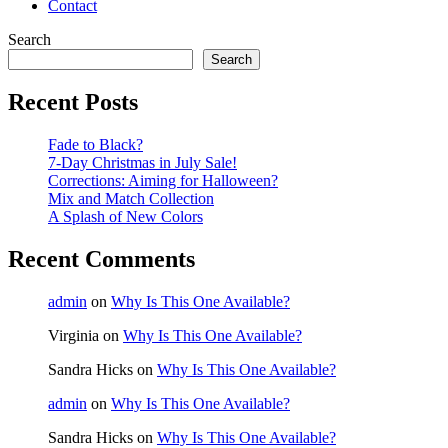
Contact
Search
Search
Recent Posts
Fade to Black?
7-Day Christmas in July Sale!
Corrections: Aiming for Halloween?
Mix and Match Collection
A Splash of New Colors
Recent Comments
admin
on
Why Is This One Available?
Virginia
on
Why Is This One Available?
Sandra Hicks
on
Why Is This One Available?
admin
on
Why Is This One Available?
Sandra Hicks
on
Why Is This One Available?