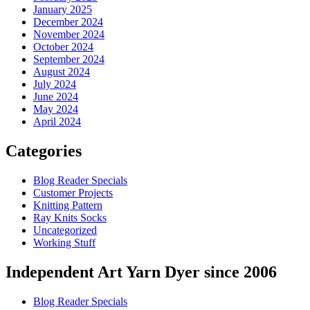
January 2025
December 2024
November 2024
October 2024
September 2024
August 2024
July 2024
June 2024
May 2024
April 2024
Categories
Blog Reader Specials
Customer Projects
Knitting Pattern
Ray Knits Socks
Uncategorized
Working Stuff
Independent Art Yarn Dyer since 2006
Blog Reader Specials