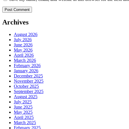
Archives
August 2026
July 2026
June 2026
May 2026
April 2026
March 2026
February 2026
January 2026
December 2025
November 2025
October 2025
September 2025
August 2025
July 2025
June 2025
May 2025
April 2025
March 2025
February 2025