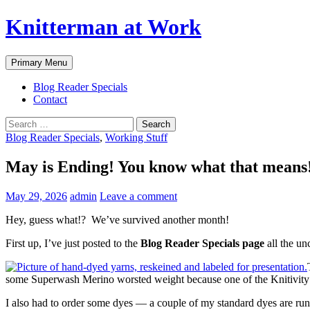
Skip
Knitterman at Work
to
content
Search
Primary Menu
Blog Reader Specials
Contact
Search
for:
Blog Reader Specials
,
Working Stuff
May is Ending! You know what that means
May 29, 2026
admin
Leave a comment
Hey, guess what!? We’ve survived another month!
First up, I’ve just posted to the
Blog Reader Specials page
all the un
some Superwash Merino worsted weight because one of the Knitivity I
I also had to order some dyes — a couple of my standard dyes are runn