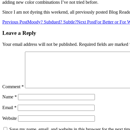
adding new color combinations I’ve not tried before.
Since I am not dyeing this weekend, all previously posted Blog Read
Post
Previous Post
Moody? Subdued? Subtle?
Next Post
For Better or For 
navigation
Leave a Reply
Your email address will not be published.
Required fields are marked
Comment
*
Name
*
Email
*
Website
Save my name, email, and website in this browser for the next ti