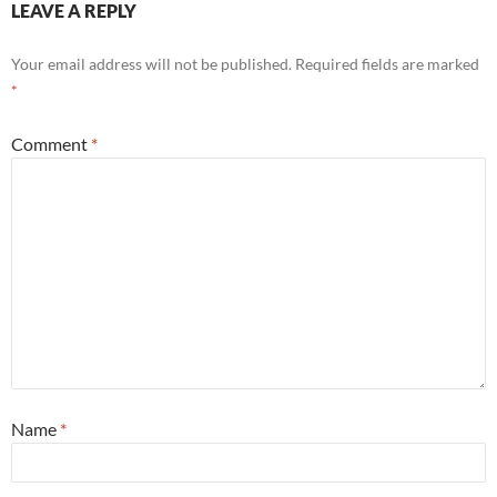
LEAVE A REPLY
Your email address will not be published.
Required fields are marked
*
Comment
*
Name
*