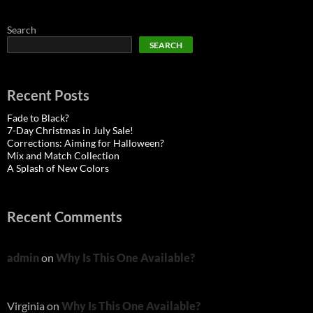
Search
SEARCH
Recent Posts
Fade to Black?
7-Day Christmas in July Sale!
Corrections: Aiming for Halloween?
Mix and Match Collection
A Splash of New Colors
Recent Comments
admin
on
Why Is This One Available?
Virginia
on
Why Is This One Available?