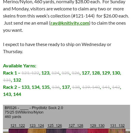
Merino/Nylon, 460 yards, normally $28.00 each. For Sunday
and Monday, visitors are welcome to claim any two or more
skeins from this week’s collection (#121-144) for $26.00 each.
Just send me an email (
ray@knitivity.com
) to claim the ones
you want.
I expect to have these ready to ship on Wednesday or
Thursday.
Available Yarns:
Rack 1 –
121, 122
, 123,
124
,
125
,
126
, 127, 128, 129, 130,
131
, 132
Rack 2 – 133, 134, 135,
136
, 137,
138
,
139, 140
,
141
,
142
,
143, 144