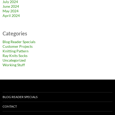
July 2024
June 2024
May 2024
April 2024
Categories
Blog Reader Specials
Customer Projects
Knitting Pattern
Ray Knits Socks
Uncategorized
Working Stuff
BLOG READER SPECIALS
CONTACT