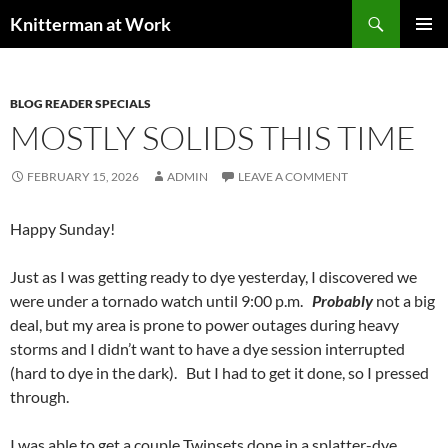
Skip
Search
Knitterman at Work
to
PRIMAR
content
MENU
BLOG READER SPECIALS
MOSTLY SOLIDS THIS TIME
FEBRUARY 15, 2026
ADMIN
LEAVE A COMMENT
Happy Sunday!
Just as I was getting ready to dye yesterday, I discovered we
were under a tornado watch until 9:00 p.m.
Probably
not a big
deal, but my area is prone to power outages during heavy
storms and I didn’t want to have a dye session interrupted
(hard to dye in the dark). But I had to get it done, so I pressed
through.
I was able to get a couple Twinsets done in a splatter-dye