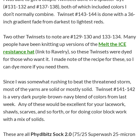
(#131-132 and #137-138), both of which included colors I
don’t normally combine. Twinset #143-144 is done with a 36-
inch gradient fade from darkest to lightest reds.
Two other Twinsets to note are #129-130 and 133-134. Many
people have been knitting up versions of the
Melt the ICE
resistance hat
(link to Ravelry), so these Twinsets were dyed
for those who want it. I made note of the recipe for these, so I
can dye more if you need them.
Since I was somewhat rushing to beat the threatened storm,
most of the yarns are solid or mostly solid. Twinset #141-142
is a very dark purple-brown-navy blend of colors from last
week. Any of these would be excellent for your lacework,
shawls, scarves, and so forth, or for doing color block work
with a mix of solids.
These are all
Phydlbitz Sock 2.0
(75/25 Superwash 25-micron