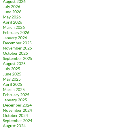
August 2026
July 2026
June 2026
May 2026
April 2026
March 2026
February 2026
January 2026
December 2025
November 2025
October 2025
September 2025
August 2025
July 2025
June 2025
May 2025
April 2025
March 2025
February 2025
January 2025
December 2024
November 2024
October 2024
September 2024
August 2024