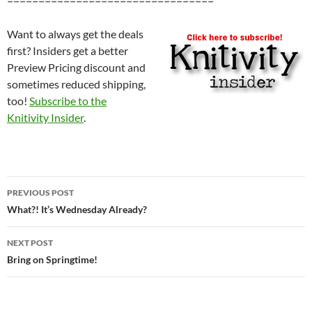
=================================
Want to always get the deals
first? Insiders get a better
Preview Pricing discount and
sometimes reduced shipping,
too!
Subscribe to the
Knitivity Insider
.
Post
PREVIOUS POST
navigation
What?! It’s Wednesday Already?
NEXT POST
Bring on Springtime!