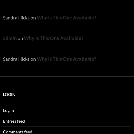
Sandra Hicks
on
Why Is This One Available?
admin
on
Why Is This One Available?
Sandra Hicks
on
Why Is This One Available?
LOGIN
Log in
Entries feed
Comments feed