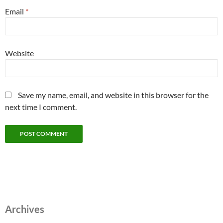
Email
*
Website
Save my name, email, and website in this browser for the
next time I comment.
Archives