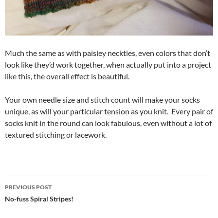
Much the same as with paisley neckties, even colors that don’t
look like they’d work together, when actually put into a project
like this, the overall effect is beautiful.
Your own needle size and stitch count will make your socks
unique, as will your particular tension as you knit. Every pair of
socks knit in the round can look fabulous, even without a lot of
textured stitching or lacework.
Post
PREVIOUS POST
navigation
No-fuss Spiral Stripes!