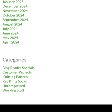
January 2025
December 2024
November 2024
October 2024
September 2024
August 2024
July 2024
June 2024
May 2024
April 2024
Categories
Blog Reader Specials
Customer Projects
Knitting Pattern
Ray Knits Socks
Uncategorized
Working Stuff