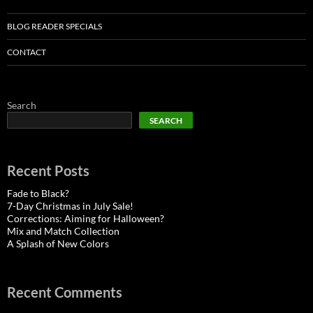
BLOG READER SPECIALS
CONTACT
Search
SEARCH
Recent Posts
Fade to Black?
7-Day Christmas in July Sale!
Corrections: Aiming for Halloween?
Mix and Match Collection
A Splash of New Colors
Recent Comments