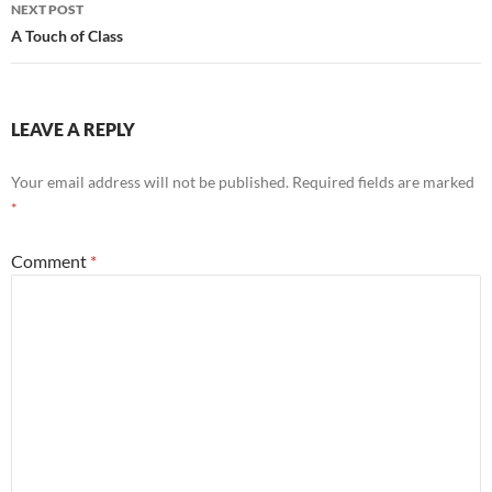
NEXT POST
A Touch of Class
LEAVE A REPLY
Your email address will not be published.
Required fields are marked
*
Comment
*