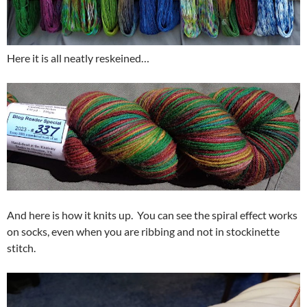
Here it is all neatly reskeined…
And here is how it knits up. You can see the spiral effect works
on socks, even when you are ribbing and not in stockinette
stitch.