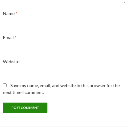
Name
*
Email
*
Website
Save my name, email, and website in this browser for the
next time I comment.