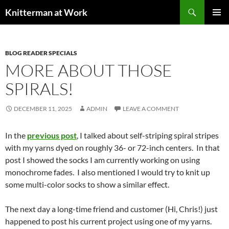
Skip
Search
Knitterman at Work
to
PRIMAR
content
MENU
BLOG READER SPECIALS
MORE ABOUT THOSE
SPIRALS!
DECEMBER 11, 2025
ADMIN
LEAVE A COMMENT
In the
previous post
, I talked about self-striping spiral stripes
with my yarns dyed on roughly 36- or 72-inch centers. In that
post I showed the socks I am currently working on using
monochrome fades. I also mentioned I would try to knit up
some multi-color socks to show a similar effect.
The next day a long-time friend and customer (Hi, Chris!) just
happened to post his current project using one of my yarns.