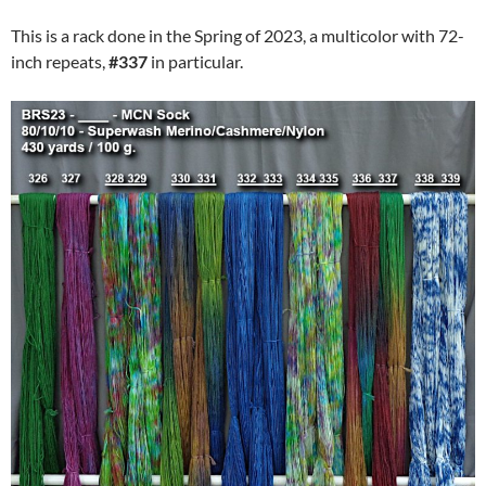
This is a rack done in the Spring of 2023, a multicolor with 72-
inch repeats,
#337
in particular.