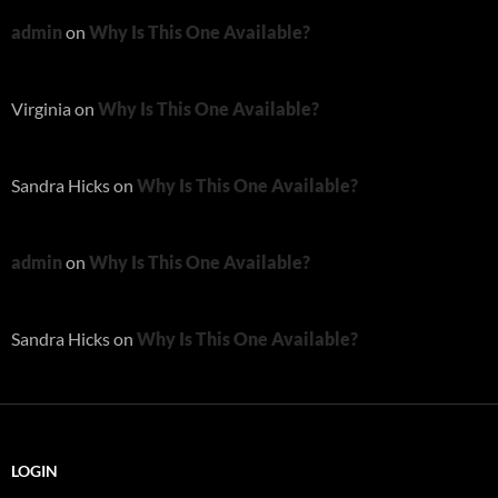
admin
on
Why Is This One Available?
Virginia
on
Why Is This One Available?
Sandra Hicks
on
Why Is This One Available?
admin
on
Why Is This One Available?
Sandra Hicks
on
Why Is This One Available?
LOGIN