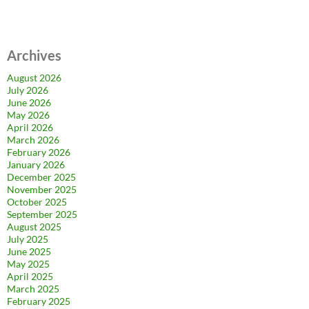
Archives
August 2026
July 2026
June 2026
May 2026
April 2026
March 2026
February 2026
January 2026
December 2025
November 2025
October 2025
September 2025
August 2025
July 2025
June 2025
May 2025
April 2025
March 2025
February 2025