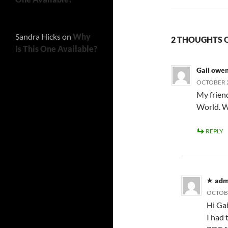
Sandra Hicks
on
Why
2 THOUGHTS ON
Is This One Available?
Gail owe
OCTOBER 2
My friend
World. W
REPLY
adm
OCTOBE
Hi Gai
I had 