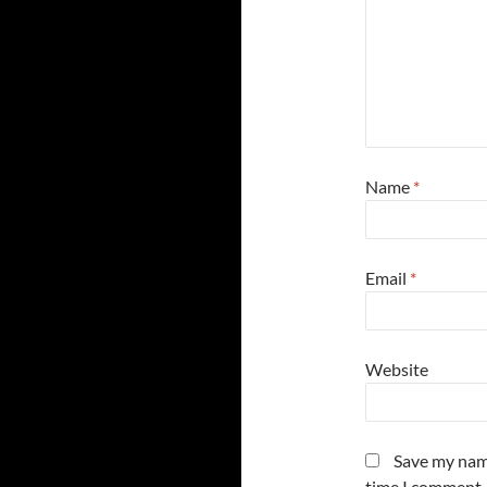
Name
*
Email
*
Website
Save my name
time I comment.