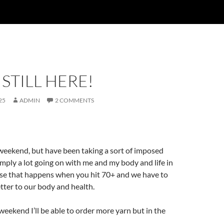
 STILL HERE!
25
ADMIN
2 COMMENTS
s weekend, but have been taking a sort of imposed
imply a lot going on with me and my body and life in
ose that happens when you hit 70+ and we have to
tter to our body and health.
weekend I’ll be able to order more yarn but in the