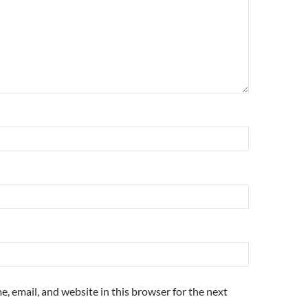
, email, and website in this browser for the next