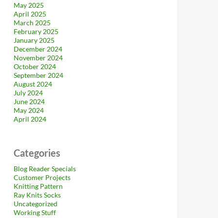
May 2025
April 2025
March 2025
February 2025
January 2025
December 2024
November 2024
October 2024
September 2024
August 2024
July 2024
June 2024
May 2024
April 2024
Categories
Blog Reader Specials
Customer Projects
Knitting Pattern
Ray Knits Socks
Uncategorized
Working Stuff