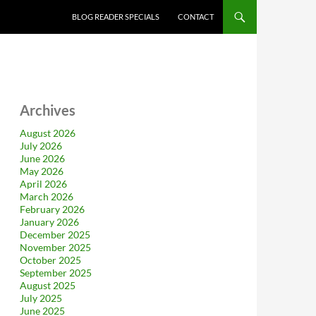
BLOG READER SPECIALS
CONTACT
Archives
August 2026
July 2026
June 2026
May 2026
April 2026
March 2026
February 2026
January 2026
December 2025
November 2025
October 2025
September 2025
August 2025
July 2025
June 2025