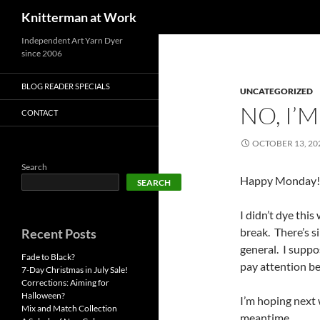
Search
Knitterman at Work
Skip
Independent Art Yarn Dyer
since 2006
to
content
BLOG READER SPECIALS
UNCATEGORIZED
NO, I’M
CONTACT
OCTOBER 13, 20
Search
Happy Monday!
SEARCH
I didn’t dye thi
break. There’s s
Recent Posts
general. I supp
Fade to Black?
pay attention be
7-Day Christmas in July Sale!
Corrections: Aiming for
Halloween?
I’m hoping next 
Mix and Match Collection
meantime….