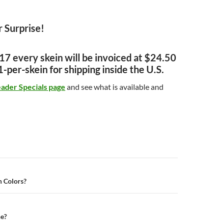
 Surprise!
7 every skein will be invoiced at $24.50
-per-skein for shipping inside the U.S.
eader Specials page
and see what is available and
n
 Colors?
e?