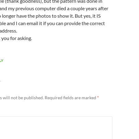
le (thank goodness), but the pattern was done in
and my previous computer died a couple years after
o longer have the photos to show it. But yes, it IS
ble and I can email it if you can provide the correct
address.
you for asking.
LY
Y
 will not be published.
Required fields are marked
*