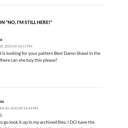
 “NO, I’M STILL HERE!”
ns
0, 2025 AT 10:17 PM
 is looking for your pattern Best Damn Shawl in the
here can she buy this please?
in
R 20, 2025 AT 10:44 PM
l:
to go look it up in my archived files. I DO have the