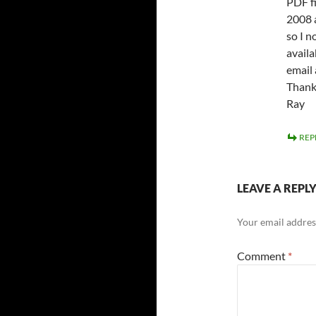
PDF fi
2008 
so I n
availa
email 
Thank 
Ray
REP
LEAVE A REPL
Your email address
Comment
*