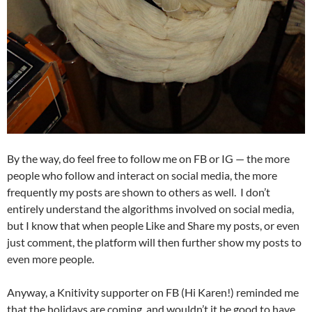
By the way, do feel free to follow me on FB or IG — the more
people who follow and interact on social media, the more
frequently my posts are shown to others as well. I don’t
entirely understand the algorithms involved on social media,
but I know that when people Like and Share my posts, or even
just comment, the platform will then further show my posts to
even more people.
Anyway, a Knitivity supporter on FB (Hi Karen!) reminded me
that the holidays are coming, and wouldn’t it be good to have