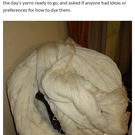
the day’s yarns ready to go, and asked if anyone had ideas or
preferences for how to dye them.