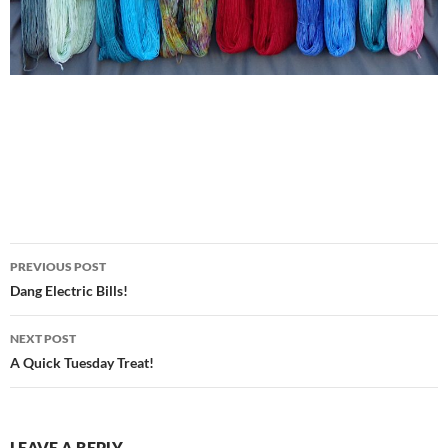
Post
PREVIOUS POST
navigation
Dang Electric Bills!
NEXT POST
A Quick Tuesday Treat!
LEAVE A REPLY