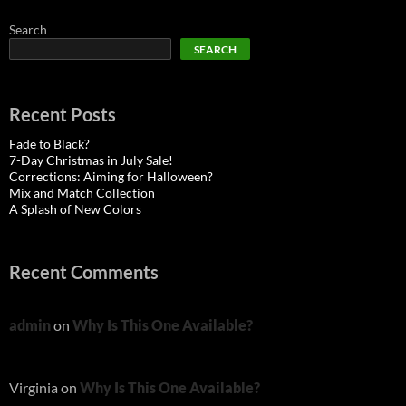
Search
SEARCH
Recent Posts
Fade to Black?
7-Day Christmas in July Sale!
Corrections: Aiming for Halloween?
Mix and Match Collection
A Splash of New Colors
Recent Comments
admin
on
Why Is This One Available?
Virginia
on
Why Is This One Available?