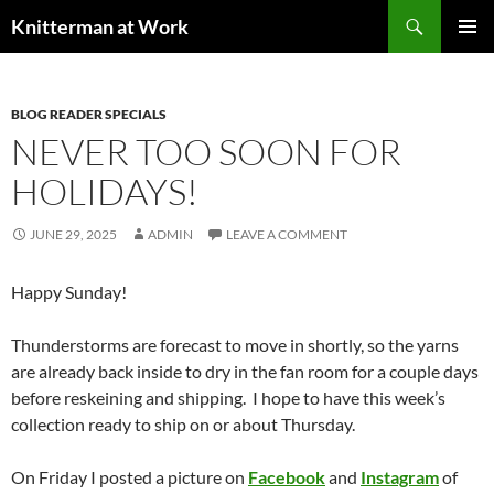
Skip
Search
Knitterman at Work
to
PRIMAR
content
MENU
BLOG READER SPECIALS
NEVER TOO SOON FOR
HOLIDAYS!
JUNE 29, 2025
ADMIN
LEAVE A COMMENT
Happy Sunday!
Thunderstorms are forecast to move in shortly, so the yarns
are already back inside to dry in the fan room for a couple days
before reskeining and shipping. I hope to have this week’s
collection ready to ship on or about Thursday.
On Friday I posted a picture on
Facebook
and
Instagram
of