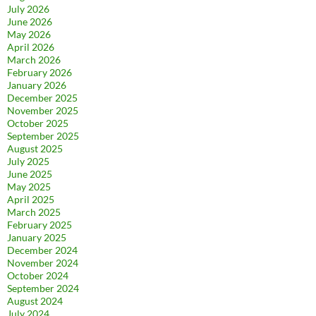
July 2026
June 2026
May 2026
April 2026
March 2026
February 2026
January 2026
December 2025
November 2025
October 2025
September 2025
August 2025
July 2025
June 2025
May 2025
April 2025
March 2025
February 2025
January 2025
December 2024
November 2024
October 2024
September 2024
August 2024
July 2024