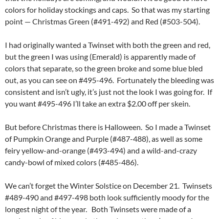
colors for holiday stockings and caps. So that was my starting
point — Christmas Green (#491-492) and Red (#503-504).
I had originally wanted a Twinset with both the green and red,
but the green I was using (Emerald) is apparently made of
colors that separate, so the green broke and some blue bled
out, as you can see on #495-496. Fortunately the bleeding was
consistent and isn’t ugly, it’s just not the look I was going for. If
you want #495-496 I’ll take an extra $2.00 off per skein.
But before Christmas there is Halloween. So I made a Twinset
of Pumpkin Orange and Purple (#487-488), as well as some
feiry yellow-and-orange (#493-494) and a wild-and-crazy
candy-bowl of mixed colors (#485-486).
We can’t forget the Winter Solstice on December 21. Twinsets
#489-490 and #497-498 both look sufficiently moody for the
longest night of the year. Both Twinsets were made of a