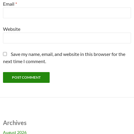
Email
*
Website
Save my name, email, and website in this browser for the
next time I comment.
Archives
August 2026