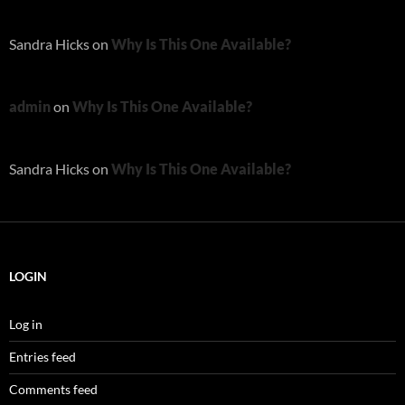
Sandra Hicks
on
Why Is This One Available?
admin
on
Why Is This One Available?
Sandra Hicks
on
Why Is This One Available?
LOGIN
Log in
Entries feed
Comments feed