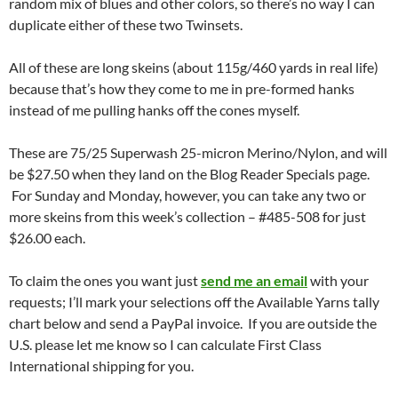
random mix of blues and other colors, so there’s no way I can
duplicate either of these two Twinsets.
All of these are long skeins (about 115g/460 yards in real life)
because that’s how they come to me in pre-formed hanks
instead of me pulling hanks off the cones myself.
These are 75/25 Superwash 25-micron Merino/Nylon, and will
be $27.50 when they land on the Blog Reader Specials page.
For Sunday and Monday, however, you can take any two or
more skeins from this week’s collection – #485-508 for just
$26.00 each.
To claim the ones you want just
send me an email
with your
requests; I’ll mark your selections off the Available Yarns tally
chart below and send a PayPal invoice. If you are outside the
U.S. please let me know so I can calculate First Class
International shipping for you.