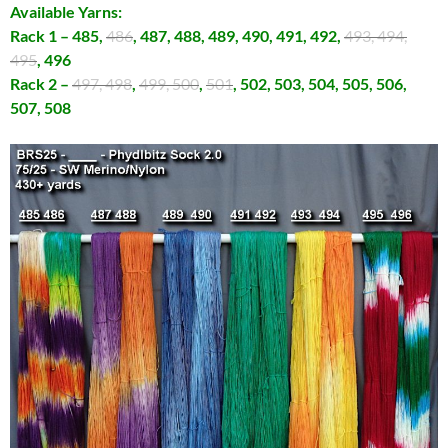
Available Yarns:
Rack 1 – 485,
486
, 487, 488, 489, 490, 491, 492,
493, 494,
495
, 496
Rack 2 –
497, 498
,
499, 500
,
501
, 502, 503, 504, 505, 506,
507, 508