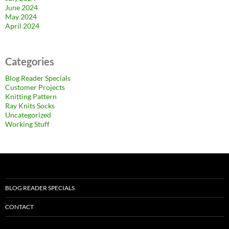
June 2024
May 2024
April 2024
Categories
Blog Reader Specials
Customer Projects
Knitting Pattern
Ray Knits Socks
Uncategorized
Working Stuff
BLOG READER SPECIALS
CONTACT