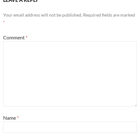
Your email address will not be published.
Required fields are marked
*
Comment
*
Name
*