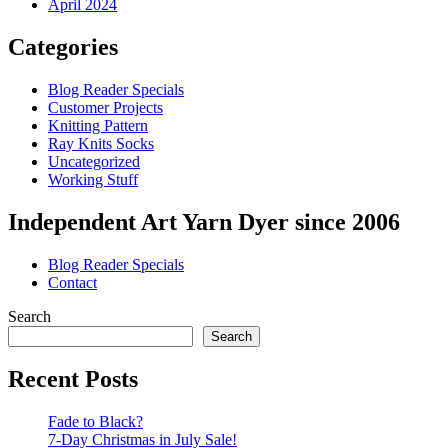
April 2024
Categories
Blog Reader Specials
Customer Projects
Knitting Pattern
Ray Knits Socks
Uncategorized
Working Stuff
Independent Art Yarn Dyer since 2006
Blog Reader Specials
Contact
Search
Search
Recent Posts
Fade to Black?
7-Day Christmas in July Sale!