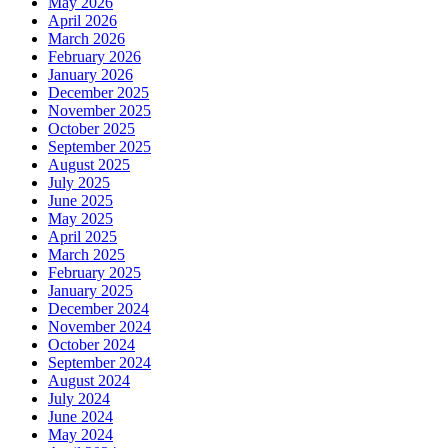
May 2026
April 2026
March 2026
February 2026
January 2026
December 2025
November 2025
October 2025
September 2025
August 2025
July 2025
June 2025
May 2025
April 2025
March 2025
February 2025
January 2025
December 2024
November 2024
October 2024
September 2024
August 2024
July 2024
June 2024
May 2024