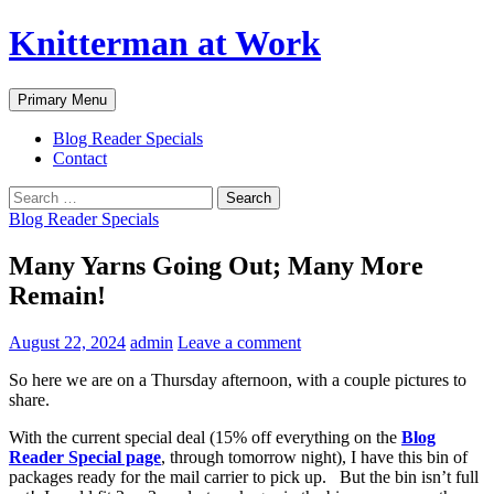
Skip
Knitterman at Work
to
content
Search
Primary Menu
Blog Reader Specials
Contact
Search
for:
Blog Reader Specials
Many Yarns Going Out; Many More
Remain!
August 22, 2024
admin
Leave a comment
So here we are on a Thursday afternoon, with a couple pictures to
share.
With the current special deal (15% off everything on the
Blog
Reader Special page
, through tomorrow night), I have this bin of
packages ready for the mail carrier to pick up. But the bin isn’t full