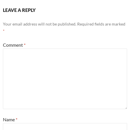
LEAVE A REPLY
Your email address will not be published.
Required fields are marked
*
Comment
*
Name
*