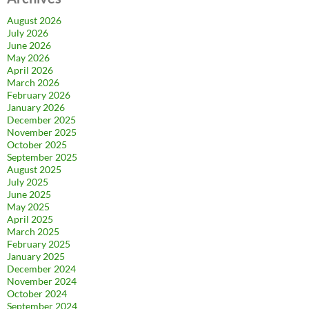
August 2026
July 2026
June 2026
May 2026
April 2026
March 2026
February 2026
January 2026
December 2025
November 2025
October 2025
September 2025
August 2025
July 2025
June 2025
May 2025
April 2025
March 2025
February 2025
January 2025
December 2024
November 2024
October 2024
September 2024