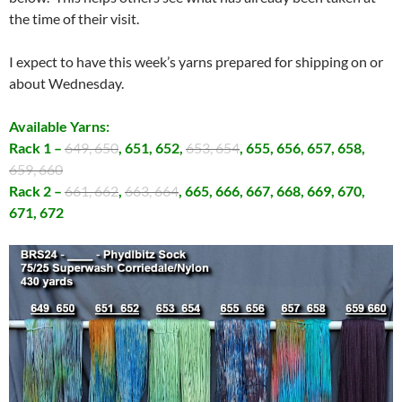
the time of their visit.
I expect to have this week’s yarns prepared for shipping on or
about Wednesday.
Available Yarns:
Rack 1 –
649, 650
, 651, 652,
653, 654
, 655, 656, 657, 658,
659, 660
Rack 2 –
661, 662
,
663, 664
, 665, 666, 667, 668, 669, 670,
671, 672