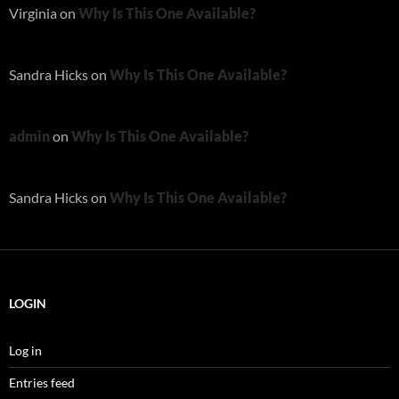
Virginia
on
Why Is This One Available?
Sandra Hicks
on
Why Is This One Available?
admin
on
Why Is This One Available?
Sandra Hicks
on
Why Is This One Available?
LOGIN
Log in
Entries feed