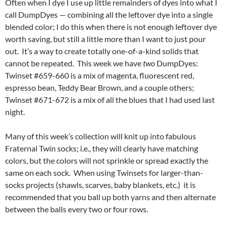
Often when I dye I use up little remainders of dyes into what I
call DumpDyes — combining all the leftover dye into a single
blended color; I do this when there is not enough leftover dye
worth saving, but still a little more than I want to just pour
out. It’s a way to create totally one-of-a-kind solids that
cannot be repeated. This week we have
two
DumpDyes:
Twinset #659-660 is a mix of magenta, fluorescent red,
espresso bean, Teddy Bear Brown, and a couple others;
Twinset #671-672 is a mix of all the blues that I had used last
night.
Many of this week’s collection will knit up into fabulous
Fraternal Twin socks; i.e., they will clearly have matching
colors, but the colors will not sprinkle or spread exactly the
same on each sock. When using Twinsets for larger-than-
socks projects (shawls, scarves, baby blankets, etc.) it is
recommended that you ball up both yarns and then alternate
between the balls every two or four rows.