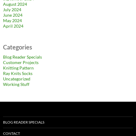
August 2024
July 2024
June 2024
May 2024
April 2024
Categories
Blog Reader Specials
Customer Projects
Knitting Pattern
Ray Knits Socks
Uncategorized
Working Stuff
BLOG READER SPECIALS
CONTACT