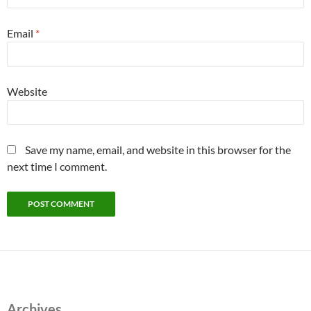
Email
*
Website
Save my name, email, and website in this browser for the
next time I comment.
Archives