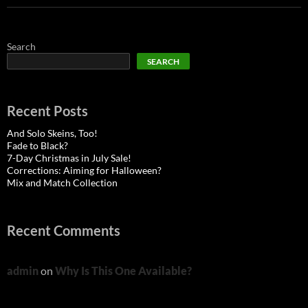
Search
SEARCH
Recent Posts
And Solo Skeins, Too!
Fade to Black?
7-Day Christmas in July Sale!
Corrections: Aiming for Halloween?
Mix and Match Collection
Recent Comments
admin
on
Why Is This One Available?