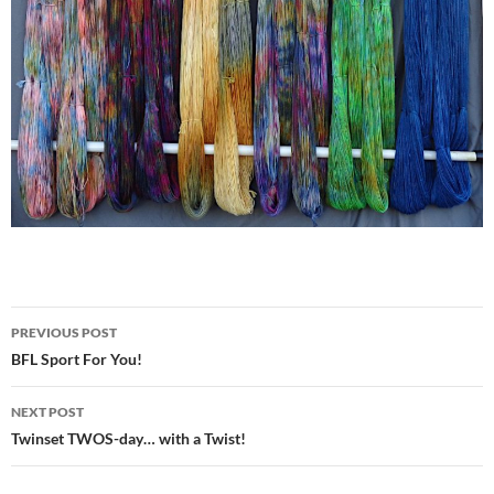
Post
PREVIOUS POST
navigation
BFL Sport For You!
NEXT POST
Twinset TWOS-day… with a Twist!