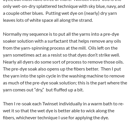
only wet-on-dry splattered technique with sky blue, navy, and
a couple other blues. Putting wet dye on (nearly) dry yarn
leaves lots of white space all along the strand.
Normally my sequence is to put all the yarns into a pre-dye
soaker solution with a surfactant that helps remove any oils
from the yarn-spinning process at the mill. Oils left on the
yarn sometimes act as a resist so that dyes don’t strike well.
Nearly all dyers do some sort of process to remove those oils.
The pre-dye soak also opens up the fibers better. Then I put
the yarn into the spin cycle in the washing machine to remove
as much of the pre-dye soak solution; this is the part where the
yarn comes out “dry,” but fluffed up a bit.
Then I re-soak each Twinset individually in a warm bath to re-
wet it so that the wet dye is better able to wick along the
fibers, whichever technique I use for applying the dye.