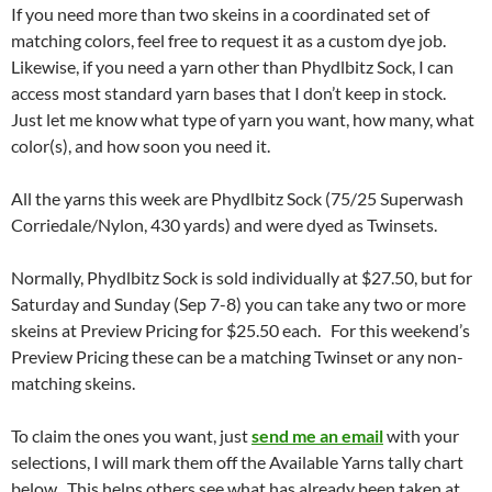
If you need more than two skeins in a coordinated set of
matching colors, feel free to request it as a custom dye job.
Likewise, if you need a yarn other than Phydlbitz Sock, I can
access most standard yarn bases that I don’t keep in stock.
Just let me know what type of yarn you want, how many, what
color(s), and how soon you need it.
All the yarns this week are Phydlbitz Sock (75/25 Superwash
Corriedale/Nylon, 430 yards) and were dyed as Twinsets.
Normally, Phydlbitz Sock is sold individually at $27.50, but for
Saturday and Sunday (Sep 7-8) you can take any two or more
skeins at Preview Pricing for $25.50 each. For this weekend’s
Preview Pricing these can be a matching Twinset or any non-
matching skeins.
To claim the ones you want, just
send me an email
with your
selections, I will mark them off the Available Yarns tally chart
below. This helps others see what has already been taken at