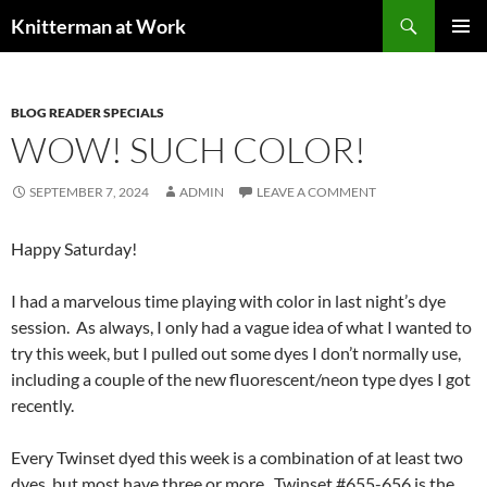
Skip
Search
Knitterman at Work
to
PRIMAR
content
MENU
BLOG READER SPECIALS
WOW! SUCH COLOR!
SEPTEMBER 7, 2024
ADMIN
LEAVE A COMMENT
Happy Saturday!
I had a marvelous time playing with color in last night’s dye
session. As always, I only had a vague idea of what I wanted to
try this week, but I pulled out some dyes I don’t normally use,
including a couple of the new fluorescent/neon type dyes I got
recently.
Every Twinset dyed this week is a combination of at least two
dyes, but most have three or more. Twinset #655-656 is the