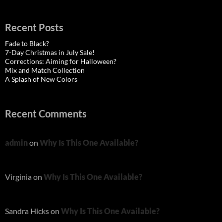
Recent Posts
Fade to Black?
7-Day Christmas in July Sale!
Corrections: Aiming for Halloween?
Mix and Match Collection
A Splash of New Colors
Recent Comments
admin
on
Why Is This One Available?
Virginia
on
Why Is This One Available?
Sandra Hicks
on
Why Is This One Available?