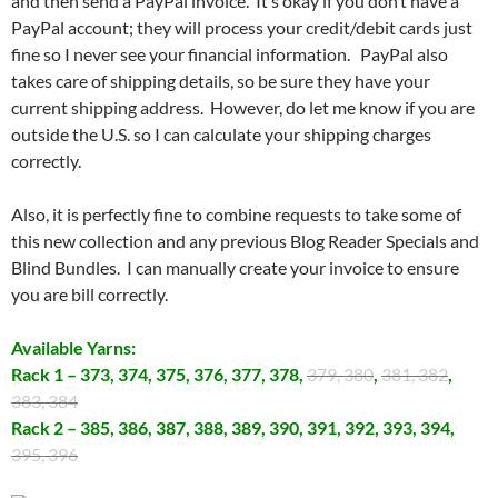
and then send a PayPal invoice. It’s okay if you don’t have a
PayPal account; they will process your credit/debit cards just
fine so I never see your financial information. PayPal also
takes care of shipping details, so be sure they have your
current shipping address. However, do let me know if you are
outside the U.S. so I can calculate your shipping charges
correctly.
Also, it is perfectly fine to combine requests to take some of
this new collection and any previous Blog Reader Specials and
Blind Bundles. I can manually create your invoice to ensure
you are bill correctly.
Available Yarns:
Rack 1 – 373, 374, 375, 376, 377, 378,
379, 380
,
381, 382
,
383, 384
Rack 2 – 385, 386, 387, 388, 389, 390, 391, 392, 393, 394,
395, 396