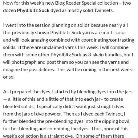
Now for this week’s new Blog Reader Special collection – two
dozen
Phydlbitz Sock
dyed as mostly solid Twinsets.
I went into the session planning on solids because nearly all
the previously shown Phydlbitz Sock yarns are multi-color
and will look amazing combined with coordinating/contrasting
solids. If there are unclaimed yarns this week, I will combine
them with some other Phydlbitz Sock as 3-skein bundles, but I
will photograph and post them so you can see the yarns and
imagine the possibilities. This will be coming in the next week
or so.
As I prepared the dyes, I started by blending dyes into the jars
— a little of this and a little of that into each jar– to create
blended solids; I specifically didn’t want just straight dyes
from the jars of dye powder. Then as I dyed each Twinset, I
further blended the pre-blending dyes into the dipping bowl,
further blending and combining the dyes. Thus, none of this
week’s collection is a straight dye. On some of them there