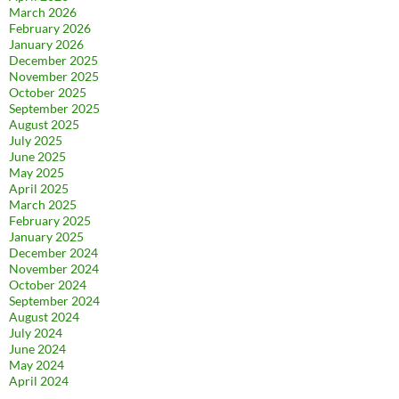
March 2026
February 2026
January 2026
December 2025
November 2025
October 2025
September 2025
August 2025
July 2025
June 2025
May 2025
April 2025
March 2025
February 2025
January 2025
December 2024
November 2024
October 2024
September 2024
August 2024
July 2024
June 2024
May 2024
April 2024