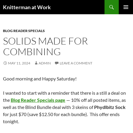
Skip
Search
Knitterman at Work
to
PRIMAR
content
MENU
BLOG READER SPECIALS
SOLIDS MADE FOR
COMBINING
MAY 11, 2024
ADMIN
LEAVE A COMMENT
Good morning and Happy Saturday!
I wanted to start with a reminder that there is a still a deal on
the
Blog Reader Specials page
— 10% off all posted items, as
well as the Blind Bundle deal with 3 skeins of
Phydlbitz Sock
for just $70 (save $12.50 for each bundle). This offer ends
tonight.