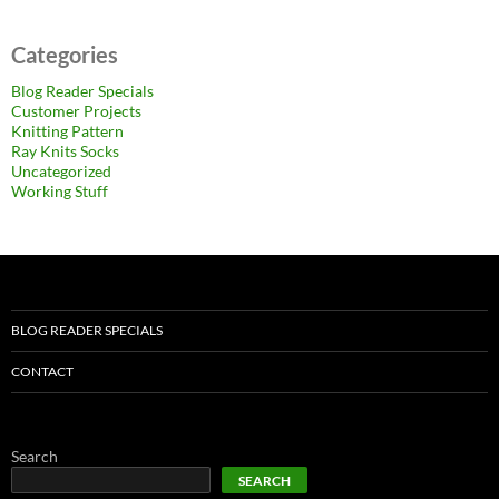
Categories
Blog Reader Specials
Customer Projects
Knitting Pattern
Ray Knits Socks
Uncategorized
Working Stuff
BLOG READER SPECIALS
CONTACT
Search
SEARCH