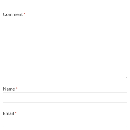
*
Comment
*
Name
*
Email
*