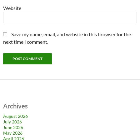
Website
Save my name, email, and website in this browser for the
next time I comment.
Archives
August 2026
July 2026
June 2026
May 2026
April 2026