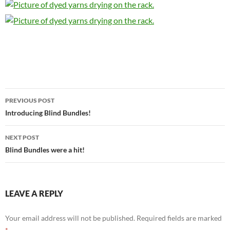
Post
PREVIOUS POST
navigation
Introducing Blind Bundles!
NEXT POST
Blind Bundles were a hit!
LEAVE A REPLY
Your email address will not be published.
Required fields are marked