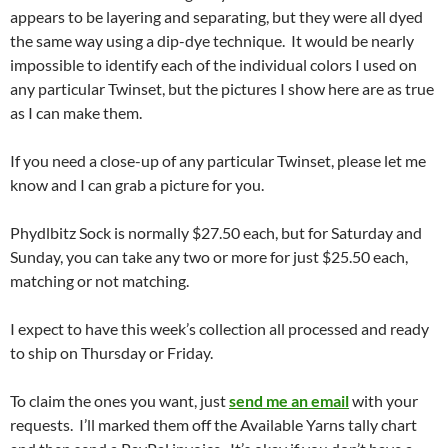
appears to be layering and separating, but they were all dyed
the same way using a dip-dye technique. It would be nearly
impossible to identify each of the individual colors I used on
any particular Twinset, but the pictures I show here are as true
as I can make them.
If you need a close-up of any particular Twinset, please let me
know and I can grab a picture for you.
Phydlbitz Sock is normally $27.50 each, but for Saturday and
Sunday, you can take any two or more for just $25.50 each,
matching or not matching.
I expect to have this week’s collection all processed and ready
to ship on Thursday or Friday.
To claim the ones you want, just
send me an email
with your
requests. I’ll marked them off the Available Yarns tally chart