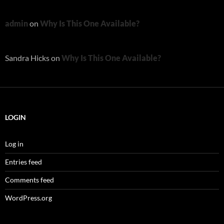
admin
on
Why Is This One Available?
Sandra Hicks
on
Why Is This One Available?
LOGIN
Log in
Entries feed
Comments feed
WordPress.org